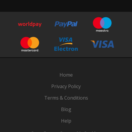
Home
Privacy Policy
Terms & Conditions
Blog
Help