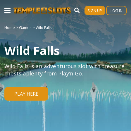
SIGN UP
LOG IN
Home
>
Games
> Wild Falls
Wild Falls
Wild Falls is an adventurous slot with treasure
chests aplenty from Play’n Go.
PLAY HERE