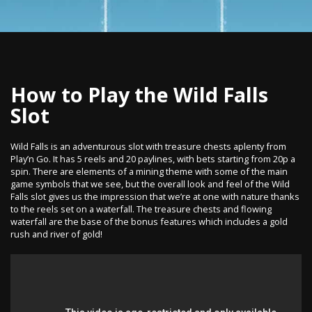
How to Play the Wild Falls
Slot
Wild Falls is an adventurous slot with treasure chests aplenty from
Play’n Go. It has 5 reels and 20 paylines, with bets starting from 20p a
spin. There are elements of a mining theme with some of the main
game symbols that we see, but the overall look and feel of the Wild
Falls slot gives us the impression that we’re at one with nature thanks
to the reels set on a waterfall. The treasure chests and flowing
waterfall are the base of the bonus features which includes a gold
rush and river of gold!