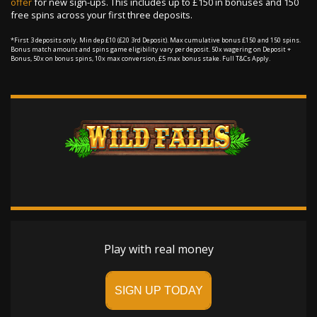
offer
for new sign-ups. This includes up to £150 in bonuses and 150
free spins across your first three deposits.
*First 3 deposits only. Min dep £10 (£20 3rd Deposit). Max cumulative bonus £150 and 150 spins.
Bonus match amount and spins game eligibility vary per deposit. 50x wagering on Deposit +
Bonus, 50x on bonus spins, 10x max conversion, £5 max bonus stake. Full T&Cs Apply.
Play with real money
SIGN UP TODAY