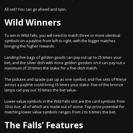
All set? You can go ahead and spin.
Wild Winners
To win in Wild Falls, you will need to match three or more identical
symbols on a payline from left to right, with the bigger matches
bringing the higher rewards.
Landing five bags of golden goods can pay out up to 25 times your
bet, and the silver dish with more golden goodies on it can pay out a
maximum of 20 times the stake for a five-dish match.
The pickaxe and spade pair up as one symbol, and five sets of these
across a payline could bring 15 times your stake. Five of the bronze
lamps can pay out 10 times the bet value.
Lower-value symbols in the Wild Falls slot are the card symbols from
10 to Ace, all of which are made out of stone. Top prize potential for
matching lower value symbols ranges from 2 to 6 times the bet.
The Falls’ Features