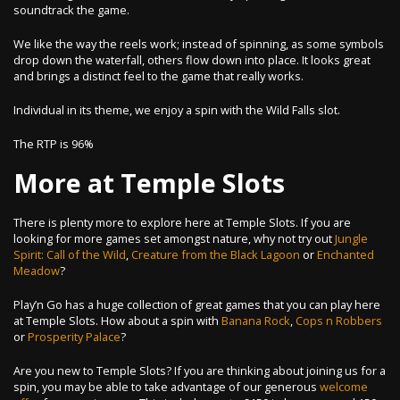
soundtrack the game.
We like the way the reels work; instead of spinning, as some symbols
drop down the waterfall, others flow down into place. It looks great
and brings a distinct feel to the game that really works.
Individual in its theme, we enjoy a spin with the Wild Falls slot.
The RTP is 96%
More at Temple Slots
There is plenty more to explore here at Temple Slots. If you are
looking for more games set amongst nature, why not try out
Jungle
Spirit: Call of the Wild
,
Creature from the Black Lagoon
or
Enchanted
Meadow
?
Play’n Go has a huge collection of great games that you can play here
at Temple Slots. How about a spin with
Banana Rock
,
Cops n Robbers
or
Prosperity Palace
?
Are you new to Temple Slots? If you are thinking about joining us for a
spin, you may be able to take advantage of our generous
welcome