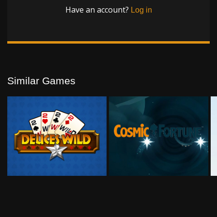
Have an account?
Log in
Similar Games