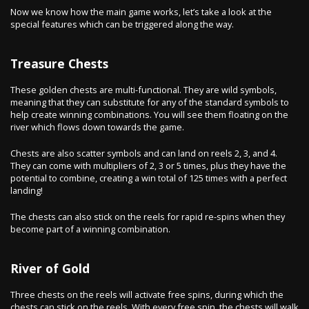
Now we know how the main game works, let’s take a look at the
special features which can be triggered along the way.
Treasure Chests
These golden chests are multi-functional. They are wild symbols,
meaning that they can substitute for any of the standard symbols to
help create winning combinations. You will see them floating on the
river which flows down towards the game.
Chests are also scatter symbols and can land on reels 2, 3, and 4.
They can come with multipliers of 2, 3 or 5 times, plus they have the
potential to combine, creating a win total of 125 times with a perfect
landing!
The chests can also stick on the reels for rapid re-spins when they
become part of a winning combination.
River of Gold
Three chests on the reels will activate free spins, during which the
chests can stick on the reels. With every free spin, the chests will walk