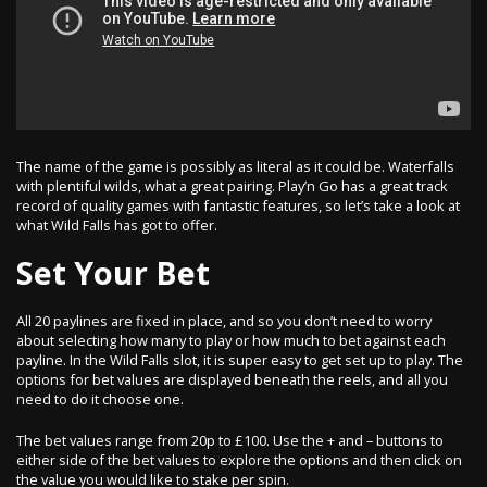
The name of the game is possibly as literal as it could be. Waterfalls
with plentiful wilds, what a great pairing. Play’n Go has a great track
record of quality games with fantastic features, so let’s take a look at
what Wild Falls has got to offer.
Set Your Bet
All 20 paylines are fixed in place, and so you don’t need to worry
about selecting how many to play or how much to bet against each
payline. In the Wild Falls slot, it is super easy to get set up to play. The
options for bet values are displayed beneath the reels, and all you
need to do it choose one.
The bet values range from 20p to £100. Use the + and – buttons to
either side of the bet values to explore the options and then click on
the value you would like to stake per spin.