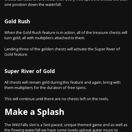
one position down the waterfall.
Gold Rush
When the Gold Rush feature is in action, all of the treasure chests will
turn gold, all with multipliers attached to them.
Landing three of the golden chests will activate the Super River of
Gold feature.
Super River of Gold
All chests will remain gold during this feature and again, bring with
them multipliers for the duration of free spins.
This will continue until there are no chests left on the reels.
Make a Splash
The Wild Falls slot is a fast-paced, unique themed game and as well as
the flowing waterfall we have some lovely upbeat guitar music to