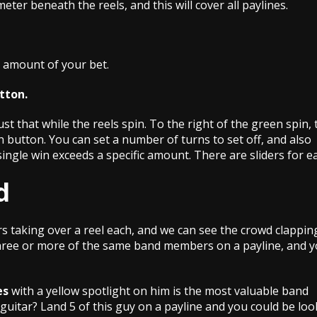
ter beneath the reels, and this will cover all paylines.
 amount of your bet.
utton.
st that while the reels spin. To the right of the green spin, 
in button. You can set a number of turns to set off, and also
ingle win exceeds a specific amount. There are sliders for e
d
taking over a reel each, and we can see the crowd clappin
hree or more of the same band members on a payline, and 
es
with a yellow spotlight on him is the most valuable band
 guitar? Land 5 of this guy on a payline and you could be lo