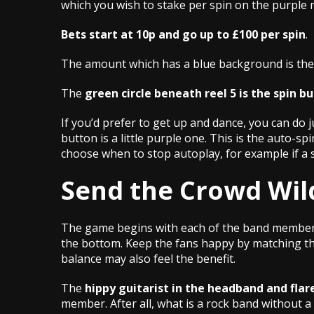
which you wish to stake per spin on the purple me
Bets start at 10p and go up to £100 per spin
.
The amount which has a blue background is the
The
green circle beneath reel 5 is the spin b
If you’d prefer to get up and dance, you can do ju
button is a little purple one. This is the auto-sp
choose when to stop autoplay, for example if a s
Send the Crowd Wil
The game begins with each of the band members 
the bottom. Keep the fans happy by matching t
balance may also feel the benefit.
The
hippy guitarist in the headband and flar
member. After all, what is a rock band without a