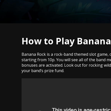
How to Play Banana
Banana Rock is a rock-band themed slot game, de
starting from 10p. You will see all of the band 
bonuses are activated. Look out for rocking wil
your band’s prize fund.