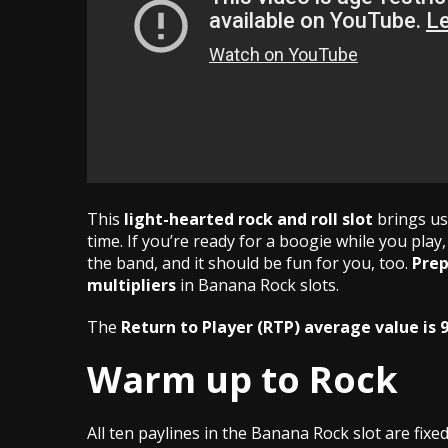
This
light-hearted rock and roll slot
brings us
time. If you’re ready for a boogie while you play,
the band, and it should be fun for you, too.
Prep
multipliers
in Banana Rock slots.
The
Return to Player (RTP) average value is 
Warm up to Rock
All ten paylines in the Banana Rock slot are fixed