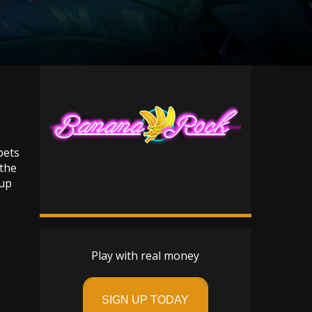
bets
 the
 up
Play with real money
SIGN UP TODAY