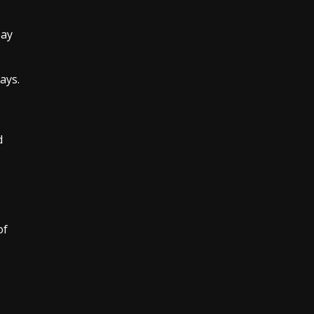
pay
ays.
d
of