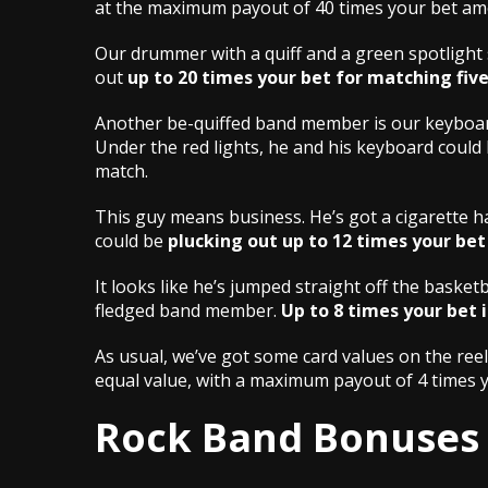
at the maximum payout of 40 times your bet am
Our drummer with a quiff and a green spotlight 
out
up to 20 times your bet for matching fiv
Another be-quiffed band member is our keyboard 
Under the red lights, he and his keyboard could
match.
This guy means business. He’s got a cigarette h
could be
plucking out up to 12 times your bet
It looks like he’s jumped straight off the basket
fledged band member.
Up to 8 times your bet i
As usual, we’ve got some card values on the reel
equal value, with a maximum payout of 4 times 
Rock Band Bonuses