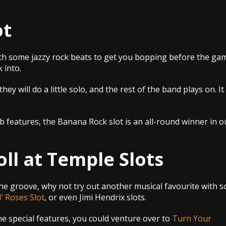
ot
th some jazzy rock beats to get you bopping before the ga
 into.
will do a little solo, and the rest of the band plays on. It 
b features, the Banana Rock slot is an all-round winner in o
ll at Temple Slots
the groove, why not try out another musical favourite with 
’ Roses Slot
, or even Jimi Hendrix slots.
he special features, you could venture over to
Turn Your