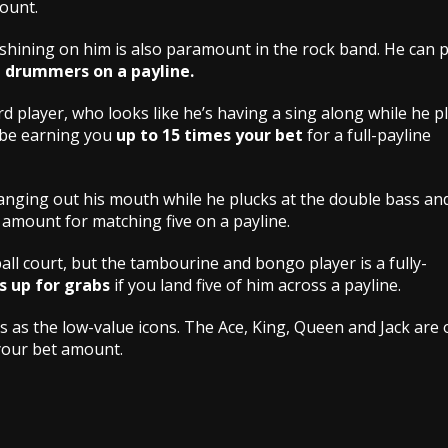
ount.
shining on him is also paramount in the rock band. He can 
e drummers on a payline.
player, who looks like he’s having a sing along while he pl
 be earning you
up to 15 times your bet
for a full-payline
anging out his mouth while he plucks at the double bass an
amount for matching five on a payline.
ball court, but the tambourine and bongo player is a fully-
s up for grabs
if you land five of him across a payline.
s as the low-value icons. The Ace, King, Queen and Jack are 
your bet amount.