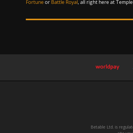
Fortune
or
Battle Royal
, all right here at Temple
Betable Ltd. is regula