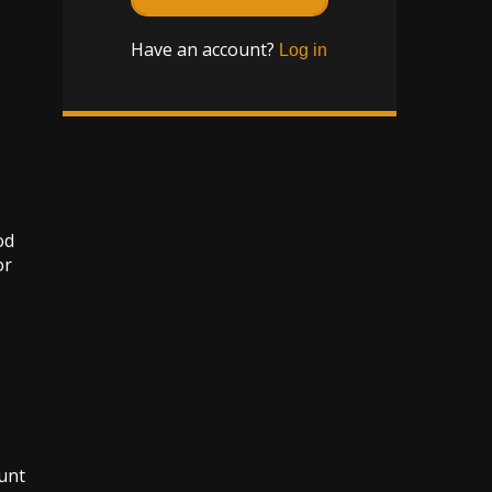
Have an account?
Log in
od
or
ount