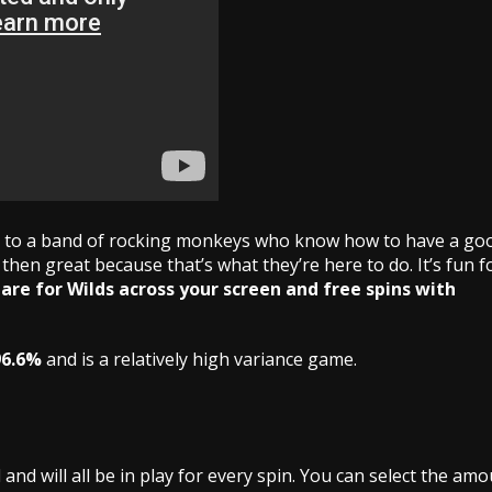
 to a band of rocking monkeys who know how to have a go
 then great because that’s what they’re here to do. It’s fun f
are for Wilds across your screen and free spins with
96.6%
and is a relatively high variance game.
 and will all be in play for every spin. You can select the am