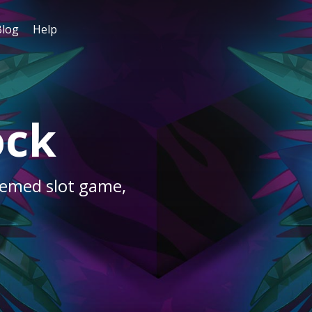
Blog
Help
ock
hemed slot game,