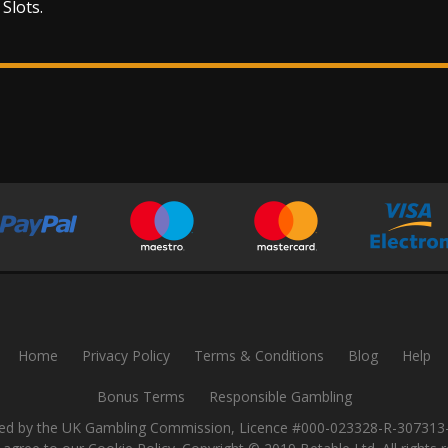
 Slots.
Home
Privacy Policy
Terms & Conditions
Blog
Help
Bonus Terms
Responsible Gambling
ted by the
UK Gambling Commission
, Licence #
000-023328-R-307313