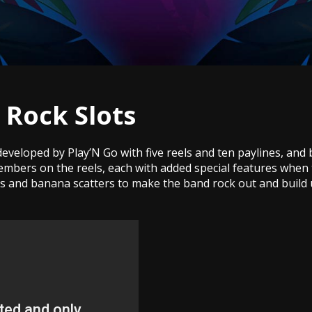
 Rock Slots
veloped by Play’N Go with five reels and ten paylines, and 
members on the reels, each with added special features when
ds and banana scatters to make the band rock out and build