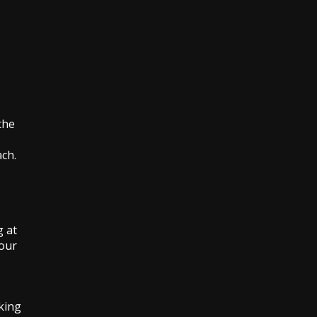
the
ach.
g at
your
oking