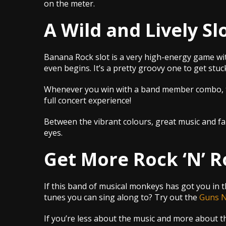
on the meter.
A Wild and Lively Sl
Banana Rock slot is a very high-energy game wi
even begins. It’s a pretty groovy one to get stuck
Whenever you win with a band member combo, they 
full concert experience!
Between the vibrant colours, great music and fa
eyes.
Get More Rock ‘N’ Ro
If this band of musical monkeys has got you in 
tunes you can sing along to? Try out the
Guns N
If you’re less about the music and more about t