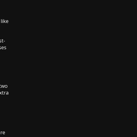
like
st-
ses
 two
xtra
ure