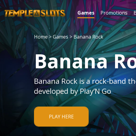
Games
Promotions
Home
>
Games
> Banana Rock
Banana R
Banana Rock is a rock-band t
developed by Play’N Go
PLAY HERE