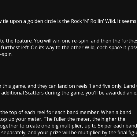
 upon a golden circle is the Rock ‘N’ Rollin’ Wild. It seems 
te the feature. You will win one re-spin, and then the furthe
furthest left. On its way to the other Wild, each space it pas
-spin.
 this game, and they can land on reels 1 and five only. Land
y additional Scatters during the game, you’ll be awarded an e
t the top of each reel for each band member. When a band
top up your meter. The fuller the meter, the higher the
together to create one big multiplier, up to 5x per each band
 separately, and your prize will be multiplied by the final fig