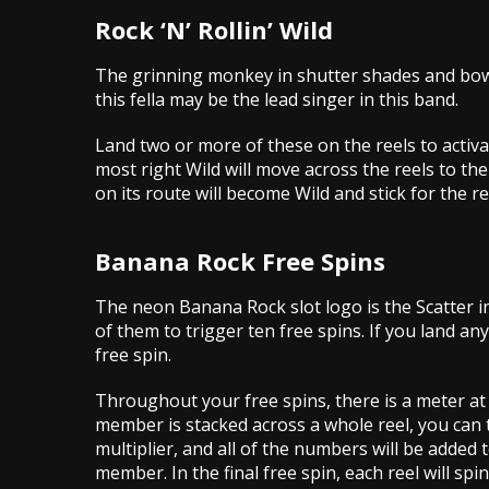
Rock ‘N’ Rollin’ Wild
The grinning monkey in shutter shades and bow tie
this fella may be the lead singer in this band.
Land two or more of these on the reels to activa
most right Wild will move across the reels to the 
on its route will become Wild and stick for the re
Banana Rock Free Spins
The neon Banana Rock slot logo is the Scatter in
of them to trigger ten free spins. If you land an
free spin.
Throughout your free spins, there is a meter a
member is stacked across a whole reel, you can 
multiplier, and all of the numbers will be added 
member. In the final free spin, each reel will spin