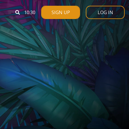
10:30
SIGN UP
LOG IN