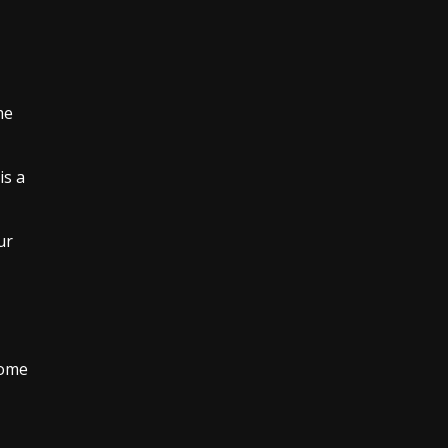
me
is a
ur
some