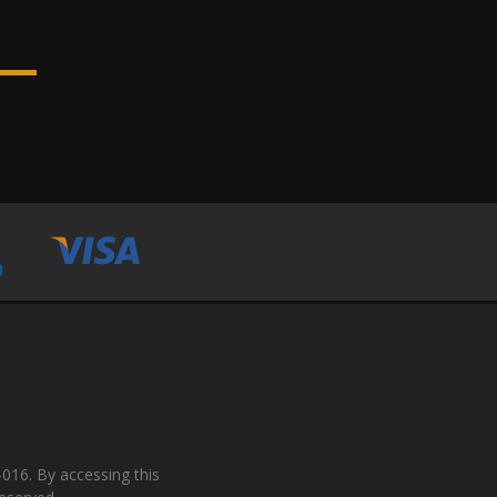
-016
. By accessing this