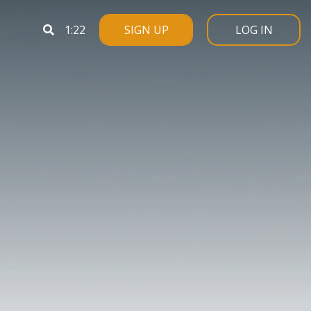
1:22
SIGN UP
LOG IN