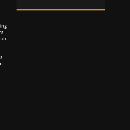
king
rs
cute
is
n.