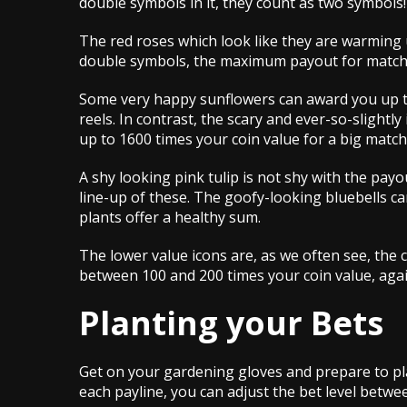
double symbols in it, they count as two symbols!
The red roses which look like they are warming 
double symbols, the maximum payout for matching
Some very happy sunflowers can award you up t
reels. In contrast, the scary and ever-so-slightl
up to 1600 times your coin value for a big match
A shy looking pink tulip is not shy with the payou
line-up of these. The goofy-looking bluebells ca
plants offer a healthy sum.
The lower value icons are, as we often see, the 
between 100 and 200 times your coin value, ag
Planting your Bets
Get on your gardening gloves and prepare to pla
each payline, you can adjust the bet level betwe