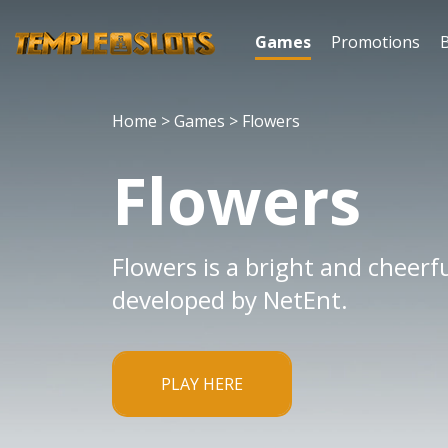
Games
Promotions
Home
>
Games
> Flowers
Flowers
Flowers is a bright and cheerf
developed by NetEnt.
PLAY HERE