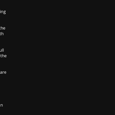
ding
the
th
ull
 the
 are
on