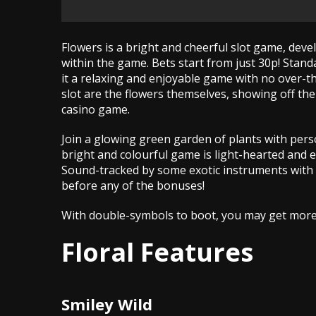
Flowers is a bright and cheerful slot game, dev
within the game. Bets start from just 30p! Stand
it a relaxing and enjoyable game with no over-th
slot are the flowers themselves, showing off thei
casino game.
Join a glowing green garden of plants with perso
bright and colourful game is light-hearted and ea
Sound-tracked by some exotic instruments with ea
before any of the bonuses!
With double-symbols to boot, you may get more 
Floral Features
Smiley Wild