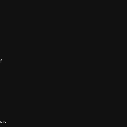
f
has