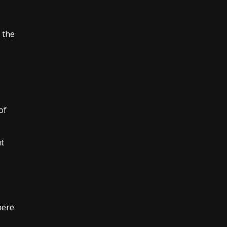
 the
of
ut
here