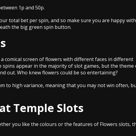
 between 1p and 50p.
 your total bet per spin, and so make sure you are happy with
neath the big green spin button.
ts
a comical screen of flowers with different faces in different
e spins appear in the majority of slot games, but the theme 
and out. Who knew flowers could be so entertaining?
ium to high variance, meaning that you may not win often, b
 at Temple Slots
her you like the colours or the features of Flowers slots, t