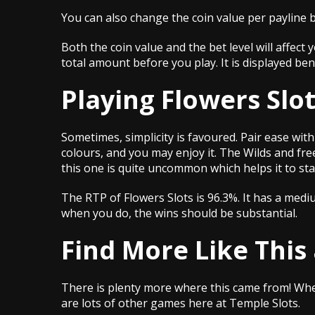
You can also change the coin value per payline
Both the coin value and the bet level will affect
total amount before you play. It is displayed be
Playing Flowers Slo
Sometimes, simplicity is favoured. Pair ease with 
colours, and you may enjoy it. The Wilds and fre
this one is quite uncommon which helps it to st
The RTP of Flowers Slots is 96.3%. It has a med
when you do, the wins should be substantial.
Find More Like This
There is plenty more where this came from! Whet
are lots of other games here at Temple Slots.