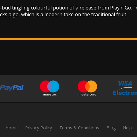
-bud tingling colourful potion of a release from Play’n Go. F
s a go, which is a modern take on the traditional fruit
Home
Privacy Policy
Terms & Conditions
Blog
Help