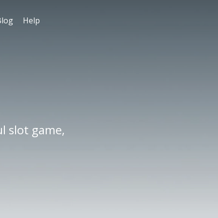
Blog
Help
ul slot game,