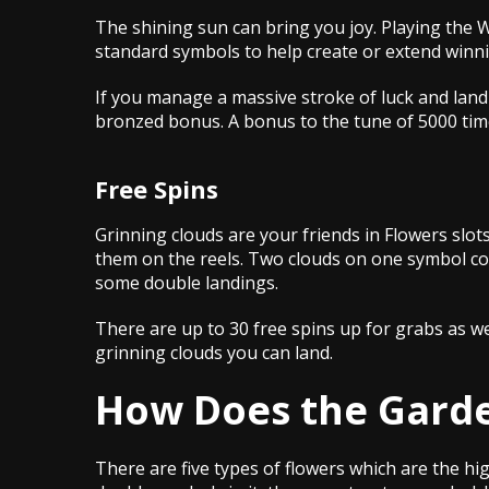
The shining sun can bring you joy. Playing the Wi
standard symbols to help create or extend winni
If you manage a massive stroke of luck and land
bronzed bonus. A bonus to the tune of 5000 ti
Free Spins
Grinning clouds are your friends in Flowers slots
them on the reels. Two clouds on one symbol co
some double landings.
There are up to 30 free spins up for grabs as w
grinning clouds you can land.
How Does the Garde
There are five types of flowers which are the hi