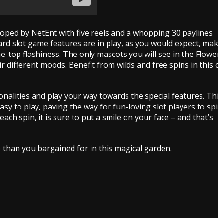
eloped by NetEnt with five reels and a whopping 30 paylines
ard slot game features are in play, as you would expect, ma
e-top flashiness. The only mascots you will see in the Flowe
r different moods. Benefit from wilds and free spins in this 
nalities and play your way towards the special features. Th
sy to play, paving the way for fun-loving slot players to spi
ch spin, it is sure to put a smile on your face – and that’s
than you bargained for in this magical garden.