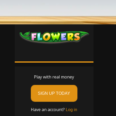
Play with real money
SIGN UP TODAY
Have an account?
Log in