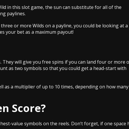
ld in this slot game, the sun can substitute for all of the
ng paylines.
 three or more Wilds on a payline, you could be looking at a
mes your bet as a maximum payout!
. They will give you free spins if you can land four or more o
unt as two symbols so that you could get a head-start with
ell as a multiplier of up to 10 times, depending on how many
n Score?
ghest-value symbols on the reels. Don’t forget, if one space 