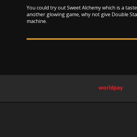
You could try out Sweet Alchemy which is a taste
another glowing game, why not give Double Stack
machine.