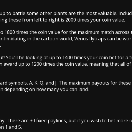
up to battle some other plants are the most valuable. Inclu
 these from left to right is 2000 times your coin value.
o 1800 times the coin value for the maximum match across 
y intimidating in the cartoon world, Venus flytraps can be wor
.
t! You’ll be looking at up to 1400 times your coin bet for a f
n award up to 1200 times the coin value, meaning that all of
card symbols, A, K, Q, and J. The maximum payouts for these
ain depending on how many you can land.
y. There are 30 fixed paylines, but if you wish to bet more 
en 1 and 5.