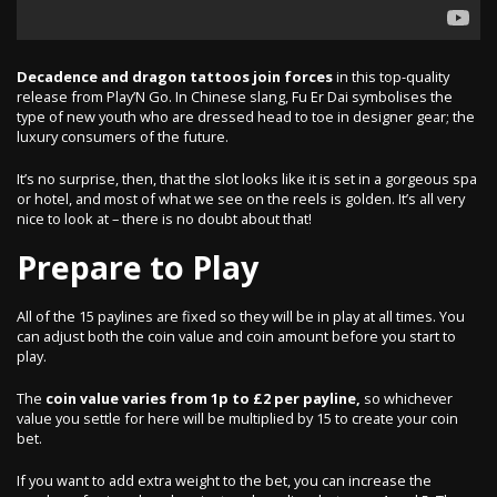
Decadence and dragon tattoos join forces
in this top-quality
release from Play’N Go. In Chinese slang, Fu Er Dai symbolises the
type of new youth who are dressed head to toe in designer gear; the
luxury consumers of the future.
It’s no surprise, then, that the slot looks like it is set in a gorgeous spa
or hotel, and most of what we see on the reels is golden. It’s all very
nice to look at – there is no doubt about that!
Prepare to Play
All of the 15 paylines are fixed so they will be in play at all times. You
can adjust both the coin value and coin amount before you start to
play.
The
coin value varies from 1p to £2 per payline,
so whichever
value you settle for here will be multiplied by 15 to create your coin
bet.
If you want to add extra weight to the bet, you can increase the