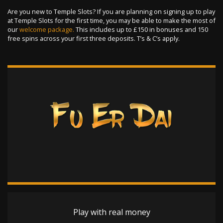
Are you new to Temple Slots? If you are planning on signing up to play
at Temple Slots for the first time, you may be able to make the most of
our
welcome package.
This includes up to £150 in bonuses and 150
free spins across your first three deposits. T’s & C’s apply.
Play with real money