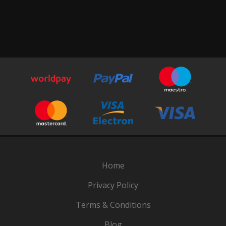
Home
Privacy Policy
Terms & Conditions
Blog