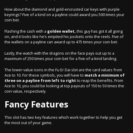
How about the diamond and gold-encrusted car keys with purple
keyrings? Five of a kind on a payline could award you 500 times your
coin bet.
Flashing the cash with a
golden wallet,
this guy has got it all going
on, and it looks like he’s emptied his pockets onto the reels. Five of
the wallets on a payline can award up to 475 times your coin bet.
Lastly, the watch with the dragons on the face pays out up to a
maximum of 250 times your coin bet for a five-of-a-kind landing.
The lower-value icons in the Fu Er Dai slot are the card values from
Ace to 10. For these symbols, you will have to
match a minimum of
three on a payline from left to right
to reap the benefits. From
Ace to 10, you could be looking at top payouts of 150 to 50 times the
coin value, respectively.
Fancy Features
This slot has two key features which work together to help you get
the most out of your game.