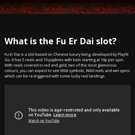
What is the Fu Er Dai slot?
Fu Er Dai is a slot based on Chinese luxury living, developed by Play’N
Go. It has 5 reels and 10 paylines with bets starting at 10p per spin.
With reels covered in red and gold, two of the most glamorous
colours, you can expect to see Wild symbols, Wild reels and win spins
which can be re-triggered with some lucky reel landings.