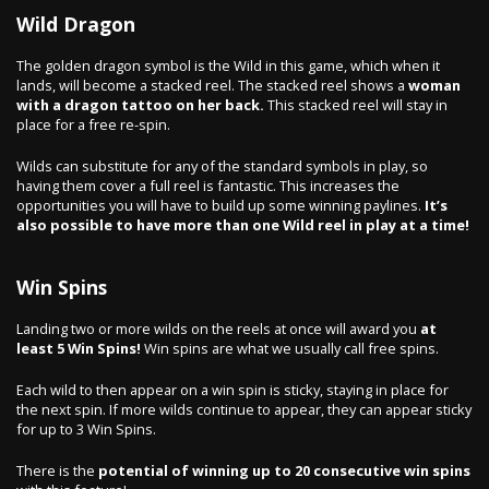
Wild Dragon
The golden dragon symbol is the Wild in this game, which when it
lands, will become a stacked reel. The stacked reel shows a
woman
with a dragon tattoo on her back.
This stacked reel will stay in
place for a free re-spin.
Wilds can substitute for any of the standard symbols in play, so
having them cover a full reel is fantastic. This increases the
opportunities you will have to build up some winning paylines.
It’s
also possible to have more than one Wild reel in play at a time!
Win Spins
Landing two or more wilds on the reels at once will award you
at
least 5 Win Spins!
Win spins are what we usually call free spins.
Each wild to then appear on a win spin is sticky, staying in place for
the next spin. If more wilds continue to appear, they can appear sticky
for up to 3 Win Spins.
There is the
potential of winning up to 20 consecutive win spins