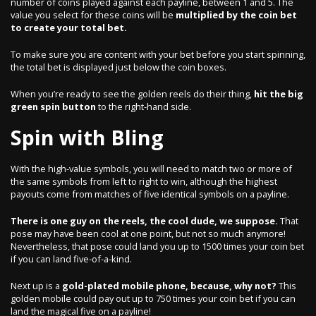
number of coins played against each payline, between 1 and 5. The
value you select for these coins will be
multiplied by the coin bet
to create your total bet.
To make sure you are content with your bet before you start spinning,
the total bet is displayed just below the coin boxes.
When you’re ready to see the golden reels do their thing,
hit the big
green spin button
to the right-hand side.
Spin with Bling
With the high-value symbols, you will need to match two or more of
the same symbols from left to right to win, although the highest
payouts come from matches of five identical symbols on a payline.
There is one guy on the reels, the cool dude, we suppose.
That
pose may have been cool at one point, but not so much anymore!
Nevertheless, that pose could land you up to 1500 times your coin bet
if you can land five-of-a-kind.
Next up is a
gold-plated mobile phone, because, why not?
This
golden mobile could pay out up to 750 times your coin bet if you can
land the magical five on a payline!