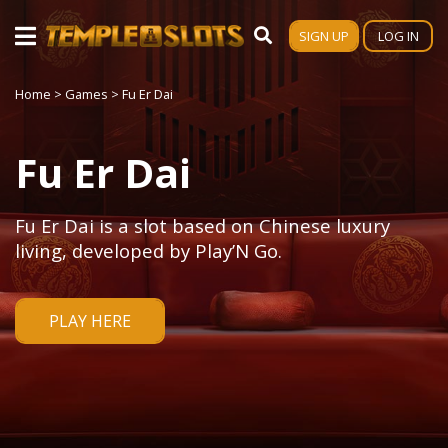
SIGN UP
LOG IN
Home
>
Games
> Fu Er Dai
Fu Er Dai
Fu Er Dai is a slot based on Chinese luxury
living, developed by Play’N Go.
PLAY HERE