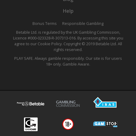
Help
Bonus Terms
Responsible Gambling
Betable Ltd. is regulated by the
UK Gambling Commission
,
Licence #
000-023328-R-307313-016
. By accessing this site you
agree to our
Cookie Policy
. Copyright ©
2019
Betable Ltd. All
rights reserved.
PLAY SAFE. Always gamble responsibly. Our site is for users
18+ only.
Gamble Aware.