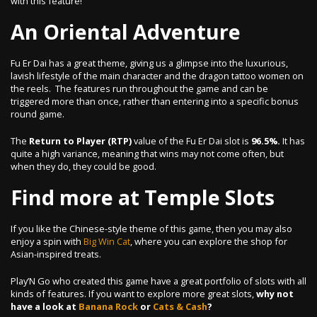
with this feature!
An Oriental Adventure
Fu Er Dai has a great theme, giving us a glimpse into the luxurious,
lavish lifestyle of the main character and the dragon tattoo women on
the reels.
The features run throughout the game and can be
triggered more than once, rather than entering into a specific bonus
round game.
The
Return to Player (RTP)
value of the Fu Er Dai slot is
96.5%.
It has
quite a high variance, meaning that wins may not come often, but
when they do, they could be good.
Find more at Temple Slots
If you like the Chinese-style theme of this game, then you may also
enjoy a spin with
Big Win Cat
, where you can explore the shop for
Asian-inspired treats.
Play’N Go who created this game have a great portfolio of slots with all
kinds of features. If you want to explore more great slots,
why not
have a look at
Banana Rock
or
Cats & Cash
?