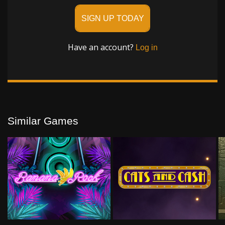
SIGN UP TODAY
Have an account?
Log in
Similar Games