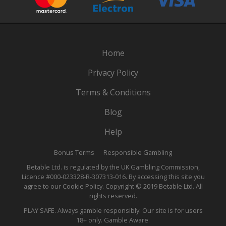
Home
Privacy Policy
Terms & Conditions
Blog
Help
Bonus Terms
Responsible Gambling
Betable Ltd. is regulated by the
UK Gambling Commission
,
Licence #
000-023328-R-307313-016
. By accessing this site you
agree to our
Cookie Policy
. Copyright ©
2019
Betable Ltd. All
rights reserved.
PLAY SAFE. Always gamble responsibly. Our site is for users
18+ only.
Gamble Aware.