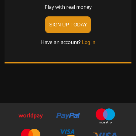
Play with real money
SIGN UP TODAY
Have an account?
Log in