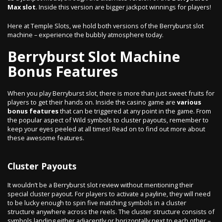
Max slot
. Inside this version are bigger jackpot winnings for players!
Here at Temple Slots, we hold both versions of the Berryburst slot
machine – experience the bubbly atmosphere today.
Berryburst Slot Machine
Bonus Features
When you play Berryburst slot, there is more than just sweet fruits for
players to get their hands on. Inside the casino game are
various
bonus features
that can be triggered at any point in the game. From
the popular aspect of Wild symbols to cluster payouts, remember to
keep your eyes peeled at all times! Read on to find out more about
these awesome features.
Cluster Payouts
It wouldn’t be a Berryburst slot review without mentioning their
special cluster payout. For players to activate a payline, they will need
to be lucky enough to spin five matching symbols in a cluster
structure anywhere across the reels. The cluster structure consists of
symbols landing either adjacently or horizontally next to each other –