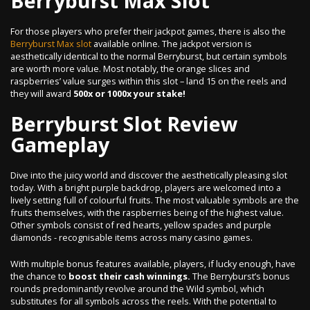
Berryburst Max Slot
For those players who prefer their jackpot games, there is also the
Berryburst Max slot
available online. The jackpot version is
aesthetically identical to the normal Berryburst, but certain symbols
are worth more value. Most notably, the orange slices and
raspberries’ value surges within this slot – land 15 on the reels and
they will award
500x or 1000x your stake!
Berryburst Slot Review
Gameplay
Dive into the juicy world and discover the aesthetically pleasing slot
today. With a bright purple backdrop, players are welcomed into a
lively setting full of colourful fruits. The most valuable symbols are the
fruits themselves, with the raspberries being of the highest value.
Other symbols consist of red hearts, yellow spades and purple
diamonds - recognisable items across many casino games.
With multiple bonus features available, players, if lucky enough, have
the chance to
boost their cash winnings.
The Berryburst’s bonus
rounds predominantly revolve around the Wild symbol, which
substitutes for all symbols across the reels. With the potential to