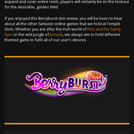
expand and cover entire reels, players will certainly be on the lookout
for the desirable, golden Wild.
If you enjoyed this Berryburst slot review, you will be keen to hear
about all the other fantastic online games that we hold at Temple
Slots. Whether you are after the Irish world of
Finn and the Swirly
Spin
or the wild jungle of
Jumanji
, we always aim to hold different
themed game to fulfil all of our user’s desires.