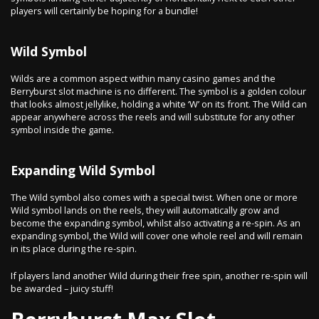
players will certainly be hoping for a bundle!
Wild Symbol
Wilds are a common aspect within many casino games and the
Berryburst slot machine is no different. The symbol is a golden colour
that looks almost jellylike, holding a white ‘W’ on its front. The Wild can
appear anywhere across the reels and will substitute for any other
symbol inside the game.
Expanding Wild Symbol
The Wild symbol also comes with a special twist. When one or more
Wild symbol lands on the reels, they will automatically grow and
become the expanding symbol, whilst also activating a re-spin. As an
expanding symbol, the Wild will cover one whole reel and will remain
in its place during the re-spin.
If players land another Wild during their free spin, another re-spin will
be awarded – juicy stuff!