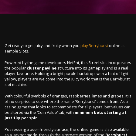
Get ready to get juicy and fruity when you
play Berryburst
online at
Temple Slots.
Powered by the game developers NetEnt, this 5-reel slot incorporates
the popular
cluster payline
structure into its gameplay and is a real
player favourite. Holding a bright purple backdrop, with a hint of light
yellow, players are welcome into the juicy world that is the Berryburst
slot machine.
With colourful symbols of oranges, raspberries, limes and grapes, it is
of no surprise to see where the name ‘Berryburst’ comes from. As a
casino game that looks to accommodate for all players, bet values can
be altered via the ‘Coin Value’ tab, with
minimum bets starting at
just 10p per spin.
Possessing a user-friendly surface, the online game is also available
as a jackpot mode, through the alternate version of the
Berryburst