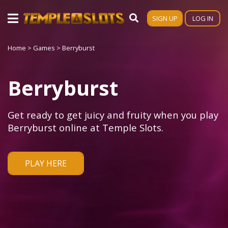
SIGN UP
LOG IN
Home
>
Games
> Berryburst
Berryburst
Get ready to get juicy and fruity when you play
Berryburst online at Temple Slots.
PLAY HERE