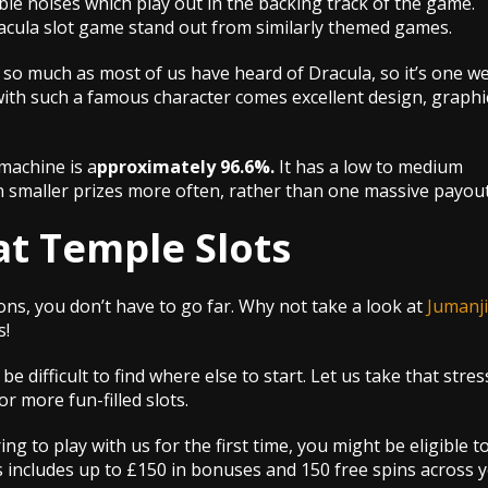
le noises which play out in the backing track of the game.
racula slot game stand out from similarly themed games.
 in so much as most of us have heard of Dracula, so it’s one w
with such a famous character comes excellent design, graphi
machine is a
pproximately 96.6%.
It has a low to medium
n smaller prizes more often, rather than one massive payout
at Temple Slots
ons, you don’t have to go far. Why not take a look at
Jumanji
s!
difficult to find where else to start. Let us take that stres
or more fun-filled slots.
ng to play with us for the first time, you might be eligible t
 includes up to £150 in bonuses and 150 free spins across 