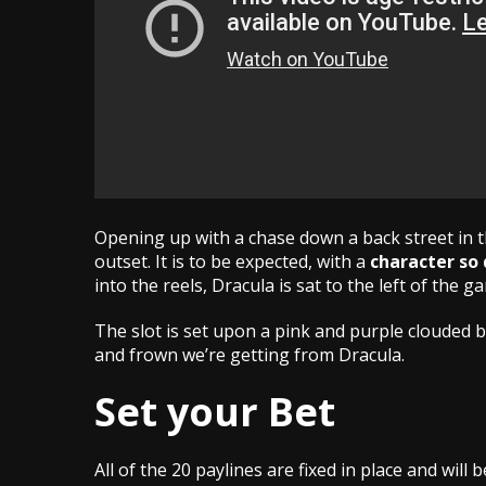
Opening up with a chase down a back street in 
outset. It is to be expected, with a
character so
into the reels, Dracula is sat to the left of the g
The slot is set upon a pink and purple clouded
and frown we’re getting from Dracula.
Set your Bet
All of the 20 paylines are fixed in place and will b