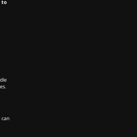
 to
dle
es.
u can