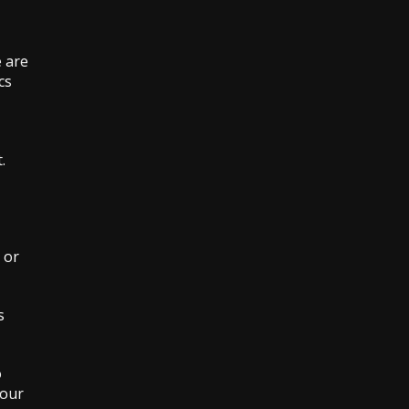
e are
cs
.
or
s
o
your