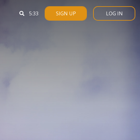
5:33
SIGN UP
LOG IN