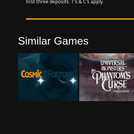
first three deposits. T’s & C’s apply.
Similar Games