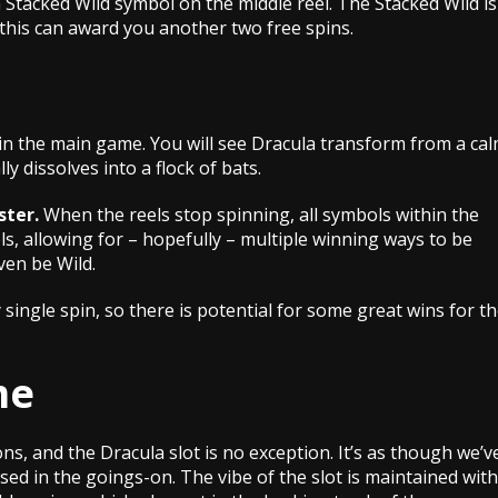
a Stacked Wild symbol on the middle reel. The Stacked Wild is
his can award you another two free spins.
 in the main game. You will see Dracula transform from a ca
ly dissolves into a flock of bats.
ster.
When the reels stop spinning, all symbols within the
s, allowing for – hopefully – multiple winning ways to be
even be Wild.
y single spin, so there is potential for some great wins for t
me
s, and the Dracula slot is no exception. It’s as though we’v
ed in the goings-on. The vibe of the slot is maintained with