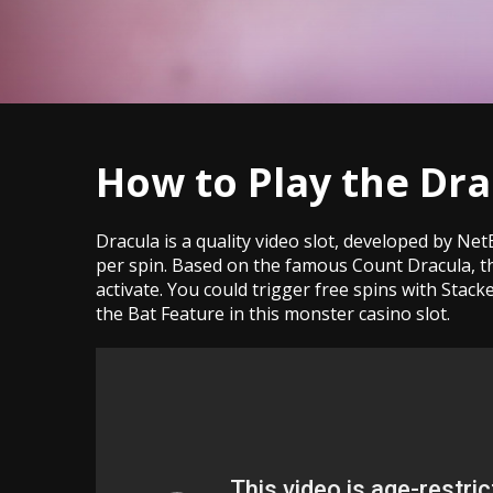
How to Play the Dra
Dracula is a quality video slot, developed by Net
per spin. Based on the famous Count Dracula, th
activate. You could trigger free spins with Stac
the Bat Feature in this monster casino slot.