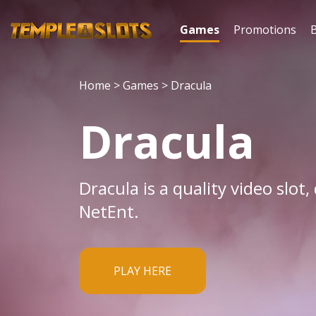
Games
Promotions
Home
>
Games
> Dracula
Dracula
Dracula is a quality video slot
NetEnt.
PLAY HERE