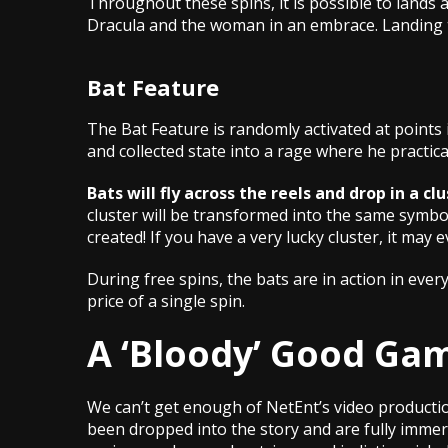
Throughout these spins, it is possible to lands 
Dracula and the woman in an embrace. Landing t
Bat Feature
The Bat Feature is randomly activated at points
and collected state into a rage where he practical
Bats will fly across the reels and drop in a clu
cluster will be transformed into the same symbol
created! If you have a very lucky cluster, it may 
During free spins, the bats are in action in ever
price of a single spin.
A ‘Bloody’ Good Ga
We can’t get enough of NetEnt’s video production
been dropped into the story and are fully immers