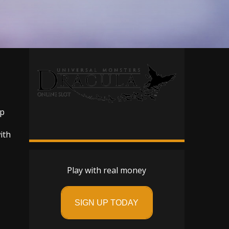
0p
ith
Play with real money
SIGN UP TODAY