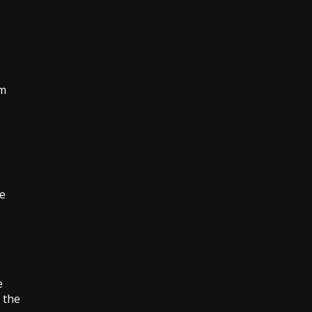
lm
he
e
 the