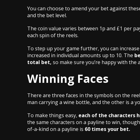
You can choose to amend your bet against these 
and the bet level.
The coin value varies between 1p and £1 per pay
each spin of the reels.
To step up your game further, you can increase th
increased in individual amounts up to 10. The
be
total bet,
so make sure you’re happy with the 
Winning Faces
There are three faces in the symbols on the reel
man carrying a wine bottle, and the other is a 
To make things easy,
each of the characters 
the same characters on a payline to win, though
of-a-kind on a payline is
60 times your bet.