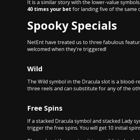
It is a similar story with the lower-value symbol
40 times your bet
for landing five of the same 
Spooky Specials
NetEnt have treated us to three fabulous feature
welcomed when they’re triggered!
Wild
The Wild symbol in the Dracula slot is a blood-
three reels and can substitute for any of the ot
Free Spins
If a stacked Dracula symbol and stacked Lady sym
trigger the free spins. You will get 10 initial spin