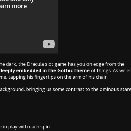
the dark, the Dracula slot game has you on edge from the
 deeply embedded in the Gothic theme
of things. As we e
ame, tapping his fingertips on the arm of his chair.
 background, bringing us some contrast to the ominous star
e in play with each spin.