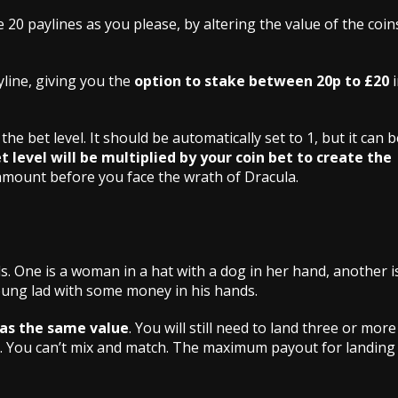
20 paylines as you please, by altering the value of the coin
line, giving you the
option to stake between 20p to £20
i
e bet level. It should be automatically set to 1, but it can b
t level will be multiplied by your coin bet to create the
amount before you face the wrath of Dracula.
s. One is a woman in a hat with a dog in her hand, another i
young lad with some money in his hands.
has the same value
. You will still need to land three or more
. You can’t mix and match. The maximum payout for landing 