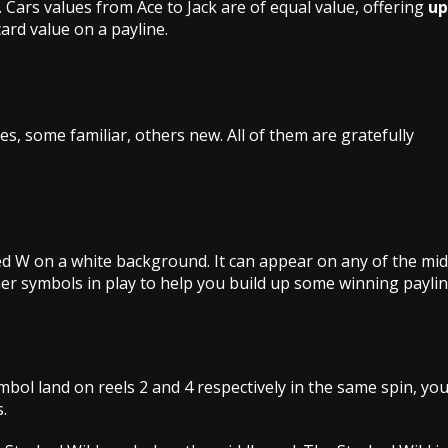
s. Cars values from Ace to Jack are of equal value, offering
up
card value on a payline.
s, some familiar, others new. All of them are gratefully
red W on a white background. It can appear on any of the mid
her symbols in play to help you build up some winning paylin
bol land on reels 2 and 4 respectively in the same spin, yo
s.