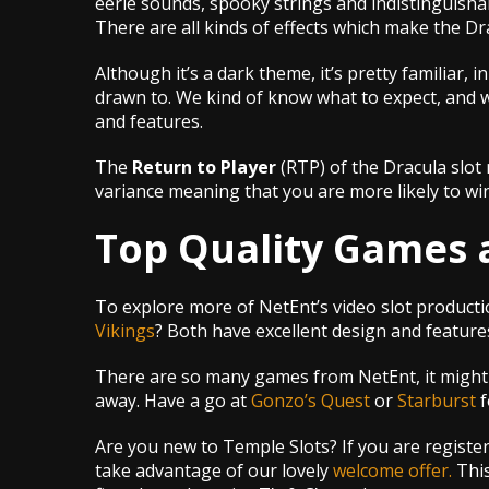
eerie sounds, spooky strings and indistinguishab
There are all kinds of effects which make the D
Although it’s a dark theme, it’s pretty familiar,
drawn to. We kind of know what to expect, and 
and features.
The
Return to Player
(RTP) of the Dracula slot 
variance meaning that you are more likely to wi
Top Quality Games 
To explore more of NetEnt’s video slot producti
Vikings
? Both have excellent design and feature
There are so many games from NetEnt, it might be 
away. Have a go at
Gonzo’s Quest
or
Starburst
f
Are you new to Temple Slots? If you are registeri
take advantage of our lovely
welcome offer.
This