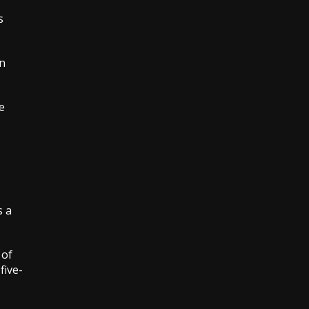
s
n
e
s a
 of
five-