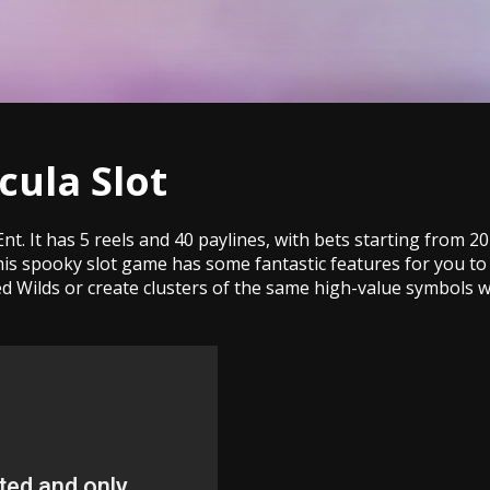
cula Slot
Ent. It has 5 reels and 40 paylines, with bets starting from 2
is spooky slot game has some fantastic features for you to
ked Wilds or create clusters of the same high-value symbols w