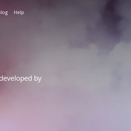
Blog
Help
, developed by