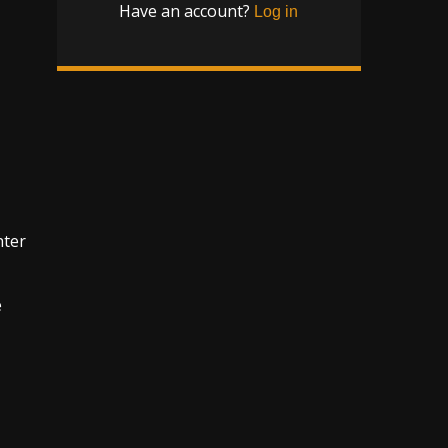
Have an account?
Log in
nter
e