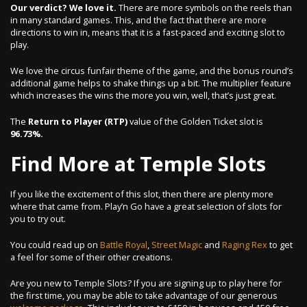
Our verdict? We love it.
There are more symbols on the reels than
in many standard games. This, and the fact that there are more
directions to win in, means that it is a fast-paced and exciting slot to
play.
We love the circus funfair theme of the game, and the bonus round’s
additional game helps to shake things up a bit. The multiplier feature
which increases the wins the more you win, well, that’s just great.
The
Return to Player (RTP)
value of the Golden Ticket slot is
96.73%.
Find More at Temple Slots
If you like the excitement of this slot, then there are plenty more
where that came from. Play’n Go have a great selection of slots for
you to try out.
You could read up on
Battle Royal
,
Street Magic
and
Raging Rex
to get
a feel for some of their other creations.
Are you new to Temple Slots? If you are signing up to play here for
the first time, you may be able to take advantage of our generous