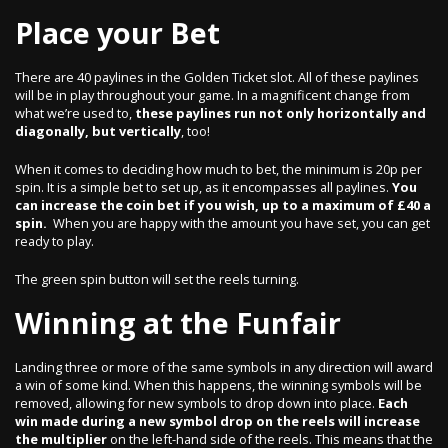
Place your Bet
There are 40 paylines in the Golden Ticket slot. All of these paylines
will be in play throughout your game. In a magnificent change from
what we’re used to,
these paylines run not only horizontally and
diagonally, but vertically
, too!
When it comes to deciding how much to bet, the minimum is 20p per
spin. It is a simple bet to set up, as it encompasses all paylines.
You
can increase the coin bet if you wish, up to a maximum of £40 a
spin.
When you are happy with the amount you have set, you can get
ready to play.
The green spin button will set the reels turning.
Winning at the Funfair
Landing three or more of the same symbols in any direction will award
a win of some kind. When this happens, the winning symbols will be
removed, allowing for new symbols to drop down into place.
Each
win made during a new symbol drop on the reels will increase
the multiplier
on the left-hand side of the reels. This means that the