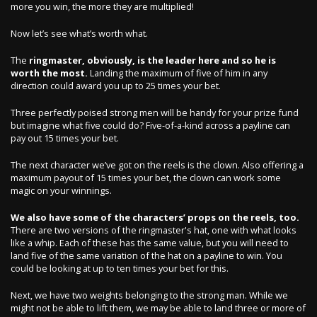
more you win, the more they are multiplied!
Now let’s see what’s worth what.
The
ringmaster, obviously, is the leader here and so he is
worth the most.
Landing the maximum of five of him in any
direction could award you up to 25 times your bet.
Three perfectly poised strong men will be handy for your prize fund
but imagine what five could do? Five-of-a-kind across a payline can
pay out 15 times your bet.
The next character we’ve got on the reels is the clown. Also offering a
maximum payout of 15 times your bet, the clown can work some
magic on your winnings.
We also have some of the characters’ props on the reels, too.
There are two versions of the ringmaster's hat, one with what looks
like a whip. Each of these has the same value, but you will need to
land five of the same variation of the hat on a payline to win. You
could be looking at up to ten times your bet for this.
Next, we have two weights belonging to the strong man. While we
might not be able to lift them, we may be able to land three or more of