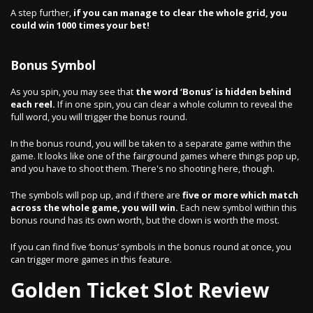
A step further,
if you can manage to clear the whole grid, you
could win 1000 times your bet!
Bonus Symbol
As you spin, you may see that
the word ‘Bonus’ is hidden behind
each reel.
If in one spin, you can clear a whole column to reveal the
full word, you will trigger the bonus round.
In the bonus round, you will be taken to a separate game within the
game. It looks like one of the fairground games where things pop up,
and you have to shoot them. There's no shooting here, though.
The symbols will pop up, and if there are
five or more which match
across the whole game, you will win.
Each new symbol within this
bonus round has its own worth, but the clown is worth the most.
If you can find five ‘bonus’ symbols in the bonus round at once, you
can trigger more games in this feature.
Golden Ticket Slot Review