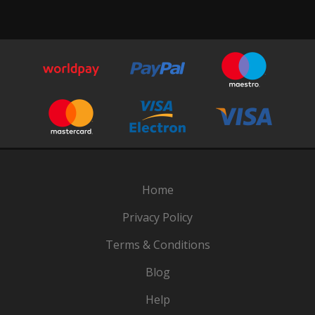
Home
Privacy Policy
Terms & Conditions
Blog
Help