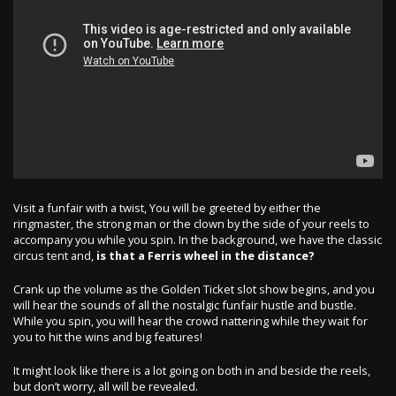
Visit a funfair with a twist, You will be greeted by either the
ringmaster, the strong man or the clown by the side of your reels to
accompany you while you spin. In the background, we have the classic
circus tent and,
is that a Ferris wheel in the distance?
Crank up the volume as the Golden Ticket slot show begins, and you
will hear the sounds of all the nostalgic funfair hustle and bustle.
While you spin, you will hear the crowd nattering while they wait for
you to hit the wins and big features!
It might look like there is a lot going on both in and beside the reels,
but don’t worry, all will be revealed.