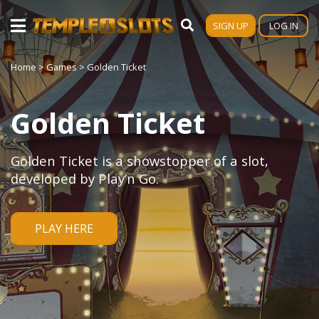
SIGN UP
LOG IN
Home
>
Games
> Golden Ticket
Golden Ticket
Golden Ticket is a showstopper of a slot,
developed by Play’n Go.
PLAY HERE