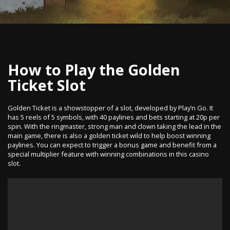
How to Play the Golden
Ticket Slot
Golden Ticket is a showstopper of a slot, developed by Play’n Go. It
has 5 reels of 5 symbols, with 40 paylines and bets starting at 20p per
spin. With the ringmaster, strong man and clown taking the lead in the
main game, there is also a golden ticket wild to help boost winning
paylines. You can expect to trigger a bonus game and benefit from a
special multiplier feature with winning combinations in this casino
slot.