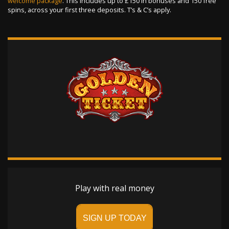
welcome package
. This includes up to £150 in bonuses and 150 free
spins, across your first three deposits. T’s & C’s apply.
Play with real money
SIGN UP TODAY