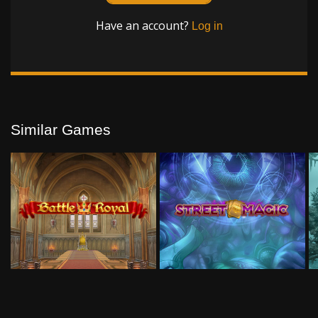
Have an account?
Log in
Similar Games