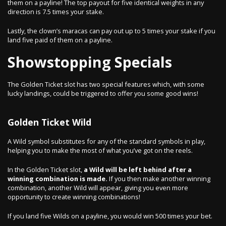
them on a payline! The top payout for five identical weights in any
direction is 7.5 times your stake.
Lastly, the clown’s maracas can pay out up to 5 times your stake if you
land five paid of them on a payline.
Showstopping Specials
The Golden Ticket slot has two special features which, with some
lucky landings, could be triggered to offer you some good wins!
Golden Ticket Wild
A Wild symbol substitutes for any of the standard symbols in play,
helping you to make the most of what you’ve got on the reels.
In the Golden Ticket slot,
a Wild will be left behind after a
winning combination is made.
If you then make another winning
combination, another Wild will appear, giving you even more
opportunity to create winning combinations!
If you land five Wilds on a payline, you would win 500 times your bet.