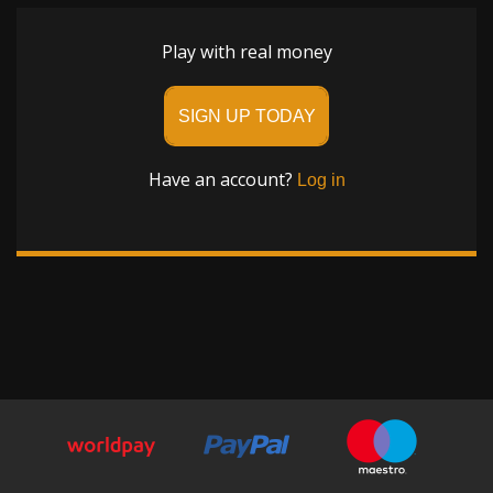
Play with real money
SIGN UP TODAY
Have an account?
Log in