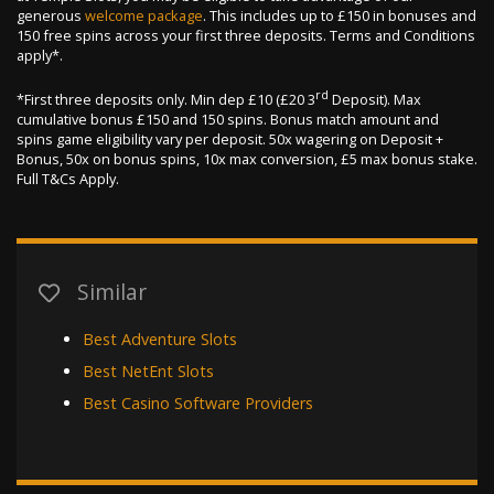
generous
welcome package
. This includes up to £150 in bonuses and
150 free spins across your first three deposits. Terms and Conditions
apply*.
rd
*First three deposits only. Min dep £10 (£20 3
Deposit). Max
cumulative bonus £150 and 150 spins. Bonus match amount and
spins game eligibility vary per deposit. 50x wagering on Deposit +
Bonus, 50x on bonus spins, 10x max conversion, £5 max bonus stake.
Full T&Cs Apply.
Similar
Best Adventure Slots
Best NetEnt Slots
Best Casino Software Providers