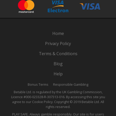
Home
Privacy Policy
Terms & Conditions
Blog
Help
Bonus Terms
Responsible Gambling
Betable Ltd. is regulated by the
UK Gambling Commission
,
Licence #
000-023328-R-307313-016
. By accessing this site you
agree to our
Cookie Policy
. Copyright ©
2019
Betable Ltd. All
rights reserved.
PLAY SAFE. Always gamble responsibly. Our site is for users