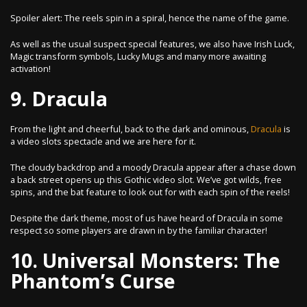
Spoiler alert: The reels spin in a spiral, hence the name of the game.
As well as the usual suspect special features, we also have Irish Luck,
Magic transform symbols, Lucky Mugs and many more awaiting
activation!
9. Dracula
From the light and cheerful, back to the dark and ominous,
Dracula
is
a video slots spectacle and we are here for it.
The cloudy backdrop and a moody Dracula appear after a chase down
a back street opens up this Gothic video slot. We’ve got wilds, free
spins, and the bat feature to look out for with each spin of the reels!
Despite the dark theme, most of us have heard of Dracula in some
respect so some players are drawn in by the familiar character!
10. Universal Monsters: The
Phantom’s Curse