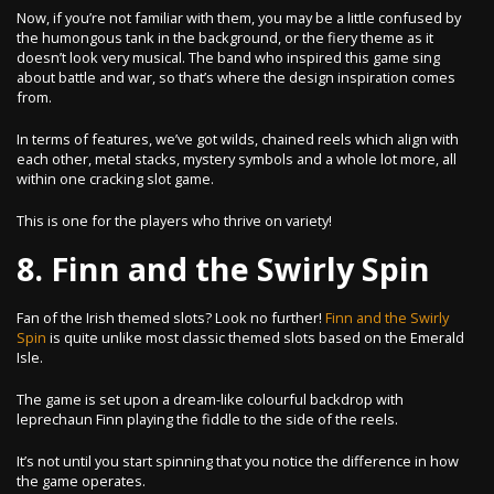
Now, if you’re not familiar with them, you may be a little confused by
the humongous tank in the background, or the fiery theme as it
doesn’t look very musical. The band who inspired this game sing
about battle and war, so that’s where the design inspiration comes
from.
In terms of features, we’ve got wilds, chained reels which align with
each other, metal stacks, mystery symbols and a whole lot more, all
within one cracking slot game.
This is one for the players who thrive on variety!
8. Finn and the Swirly Spin
Fan of the Irish themed slots? Look no further!
Finn and the Swirly
Spin
is quite unlike most classic themed slots based on the Emerald
Isle.
The game is set upon a dream-like colourful backdrop with
leprechaun Finn playing the fiddle to the side of the reels.
It’s not until you start spinning that you notice the difference in how
the game operates.