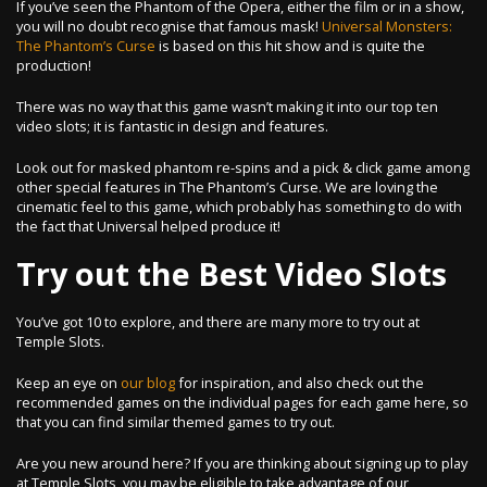
If you’ve seen the Phantom of the Opera, either the film or in a show,
you will no doubt recognise that famous mask!
Universal Monsters:
The Phantom’s Curse
is based on this hit show and is quite the
production!
There was no way that this game wasn’t making it into our top ten
video slots; it is fantastic in design and features.
Look out for masked phantom re-spins and a pick & click game among
other special features in The Phantom’s Curse. We are loving the
cinematic feel to this game, which probably has something to do with
the fact that Universal helped produce it!
Try out the Best Video Slots
You’ve got 10 to explore, and there are many more to try out at
Temple Slots.
Keep an eye on
our blog
for inspiration, and also check out the
recommended games on the individual pages for each game here, so
that you can find similar themed games to try out.
Are you new around here? If you are thinking about signing up to play
at Temple Slots, you may be eligible to take advantage of our