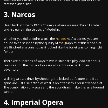
fantastic video slot.
3. Narcos
Head back in time to 1970s Columbia where we meet Pablo Escobar
and his gang in the streets of Medellin.
Whether you did or didn’t watch the
Narcos
Netflix series, you are
bound to be stunned by the quality of the graphics of this video slot.
We flinched at a gunshot as it looked like the bullet was coming right
for us!
There are hundreds of ways to win in standard play. Add six bonus
features into the mix, and you are all set for one heck of an
adventure!
Walking wilds, a drive-by shooting, the locked-up feature and free
spins are just a selection of what is on offer in this brilliant video slot.
The combination of visuals and the soundtrack make this an all-round
winner!
4. Imperial Opera