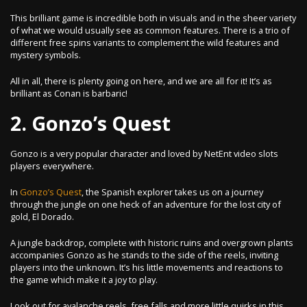
This brilliant game is incredible both in visuals and in the sheer variety
of what we would usually see as common features. There is a trio of
different free spins variants to complement the wild features and
mystery symbols.
All in all, there is plenty going on here, and we are all for it! It’s as
brilliant as Conan is barbaric!
2. Gonzo’s Quest
Gonzo is a very popular character and loved by NetEnt video slots
players everywhere.
In
Gonzo’s Quest
, the Spanish explorer takes us on a journey
through the jungle on one heck of an adventure for the lost city of
gold, El Dorado.
A jungle backdrop, complete with historic ruins and overgrown plants
accompanies Gonzo as he stands to the side of the reels, inviting
players into the unknown. It’s his little movements and reactions to
the game which make it a joy to play.
Look out for avalanche reels, free falls and more little quirks in this