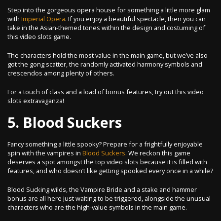
Step into the gorgeous opera house for something a little more glam
with
Imperial Opera
. If you enjoy a beautiful spectacle, then you can
take in the Asian-themed tones within the design and costuming of
this video slots game.
The characters hold the most value in the main game, but we’ve also
got the gong scatter, the randomly activated harmony symbols and
crescendos among plenty of others.
For a touch of class and a load of bonus features, try out this video
slots extravaganza!
5. Blood Suckers
Fancy something a little spooky? Prepare for a frightfully enjoyable
spin with the vampires in
Blood Suckers
. We reckon this game
deserves a spot amongst the top video slots because it is filled with
features, and who doesn’t like getting spooked every once in a while?
Blood Sucking wilds, the Vampire Bride and a stake and hammer
bonus are all here just waiting to be triggered, alongside the unusual
characters who are the high-value symbols in the main game.