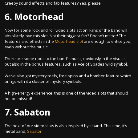
Creepy sound effects and fab features? Yes, please!
6. Motorhead
Now for some rock and roll video slots action! Fans of the band will
absolutely love this slot. Not their biggest fan? Doesn’t matter! The
features and effects in the
Motorhead slot
are enough to entice you,
even without the music!
There are some nods to the band’s music, obviously in the visuals,
but also in the bonus features, such as Ace of Spades wild symbol.
We’ve also got mystery reels, free spins and a bomber feature which
brings with it a cluster of mystery symbols.
A high-energy experience, this is one of the video slots that should
not be missed!
7. Sabaton
The next of our video slots is also inspired by a band. This time, it’s
metal band,
Sabaton
.