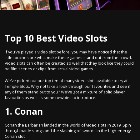
Top 10 Best Video Slots
If you’ve played a video slot before, you may have noticed that the
little touches are what make these games stand out from the crowd.
Video slots can often be created so well that they look like they could
be film scenes or clips from actual video games.
We’ve picked out our top ten of many video slots available to try at
Temple Slots. Why not take a look through our favourites and see if
any of them stand out to you? We’ve got a mixture of solid player
favourites as well as some newbies to introduce.
1. Conan
Conan the Barbarian landed in the world of video slots in 2019. Spin
through battle songs and the slashing of swords in the high-energy
Conan slot.