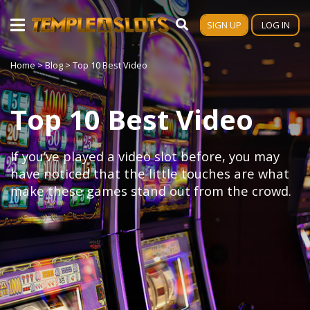
SIGN UP
LOG IN
Home
>
Blog
> Top 10 Best Video
Top 10 Best Video
If you’ve played a video slot before, you may
have noticed that the little touches are what
make these games stand out from the crowd.