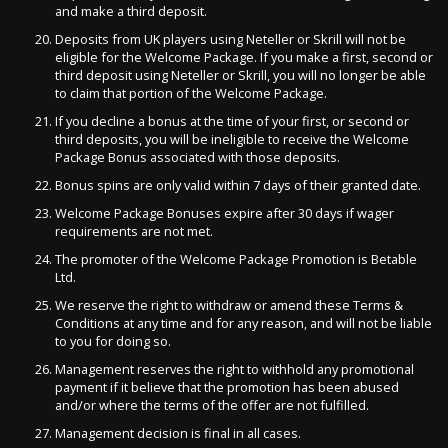
and make a third deposit.
Deposits from UK players using Neteller or Skrill will not be
eligible for the Welcome Package. If you make a first, second or
third deposit using Neteller or Skrill, you will no longer be able
to claim that portion of the Welcome Package.
If you decline a bonus at the time of your first, or second or
third deposits, you will be ineligible to receive the Welcome
Package Bonus associated with those deposits.
Bonus spins are only valid within 7 days of their granted date.
Welcome Package Bonuses expire after 30 days if wager
requirements are not met.
The promoter of the Welcome Package Promotion is Betable
Ltd.
We reserve the right to withdraw or amend these Terms &
Conditions at any time and for any reason, and will not be liable
to you for doing so.
Management reserves the right to withhold any promotional
payment if it believe that the promotion has been abused
and/or where the terms of the offer are not fulfilled.
Management decision is final in all cases.