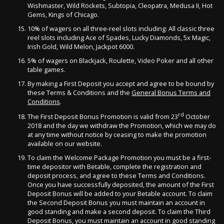
Wishmaster, Wild Rockets, Subtopia, Cleopatra, Medusa II, Hot
Gems, Kings of Chicago.
10% of wagers on all three-reel slots including: All classic three
reel slots including Ace of Spades, Lucky Diamonds, 5x Magic,
Irish Gold, Wild Melon, Jackpot 6000.
5% of wagers on Blackjack, Roulette, Video Poker and all other
table games.
By making a First Deposit you accept and agree to be bound by
these Terms & Conditions and the
General Bonus Terms and
Conditions
.
rd
The First Deposit Bonus Promotion is valid from 23
October
2018 and the day we withdraw the Promotion, which we may do
at any time without notice by ceasing to make the promotion
available on our website.
To claim the Welcome Package Promotion you must be a first-
time depositor with Betable, complete the registration and
deposit process, and agree to these Terms and Conditions.
Once you have successfully deposited, the amount of the First
Deposit Bonus will be added to your Betable account. To claim
the Second Deposit Bonus you must maintain an account in
good standing and make a second deposit. To claim the Third
Deposit Bonus, you must maintain an account in good standing