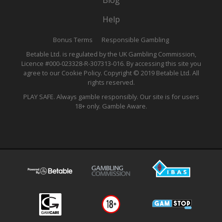
Blog
Help
Bonus Terms
Responsible Gambling
Betable Ltd. is regulated by the
UK Gambling Commission
,
Licence #
000-023328-R-307313-016
. By accessing this site you
agree to our
Cookie Policy
. Copyright ©
2019
Betable Ltd. All
rights reserved.
PLAY SAFE. Always gamble responsibly. Our site is for users
18+ only.
Gamble Aware.