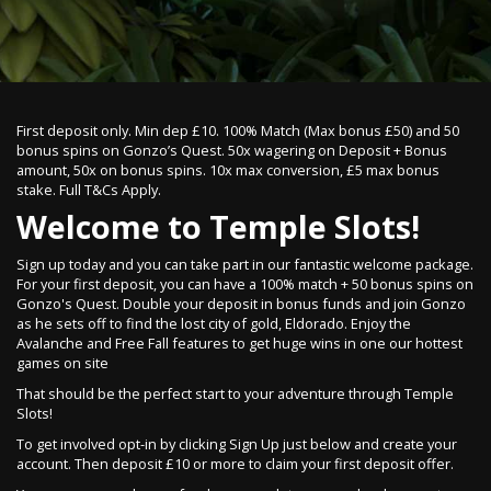
First deposit only. Min dep £10. 100% Match (Max bonus £50) and 50
bonus spins on Gonzo’s Quest. 50x wagering on Deposit + Bonus
amount, 50x on bonus spins. 10x max conversion, £5 max bonus
stake. Full T&Cs Apply.
Welcome to Temple Slots!
Sign up today and you can take part in our fantastic welcome package.
For your first deposit, you can have a 100% match + 50 bonus spins on
Gonzo's Quest. Double your deposit in bonus funds and join Gonzo
as he sets off to find the lost city of gold, Eldorado. Enjoy the
Avalanche and Free Fall features to get huge wins in one our hottest
games on site
That should be the perfect start to your adventure through Temple
Slots!
To get involved opt-in by clicking Sign Up just below and create your
account. Then deposit £10 or more to claim your first deposit offer.