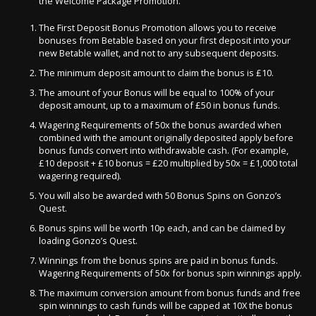
the Welcome Package Promotion.
The First Deposit Bonus Promotion allows you to receive
bonuses from Betable based on your first deposit into your
new Betable wallet, and not to any subsequent deposits.
The minimum deposit amount to claim the bonus is £10.
The amount of your Bonus will be equal to 100% of your
deposit amount, up to a maximum of £50 in bonus funds.
Wagering Requirements of 50x the bonus awarded when
combined with the amount originally deposited apply before
bonus funds convert into withdrawable cash. (For example,
£10 deposit + £10 bonus = £20 multiplied by 50x = £1,000 total
wagering required).
You will also be awarded with 50 Bonus Spins on Gonzo’s
Quest.
Bonus spins will be worth 10p each, and can be claimed by
loading Gonzo’s Quest.
Winnings from the bonus spins are paid in bonus funds.
Wagering Requirements of 50x for bonus spin winnings apply.
The maximum conversion amount from bonus funds and free
spin winnings to cash funds will be capped at 10X the bonus