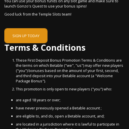
You can use your bonus funds on any slot game and make sure to
launch Gonzo's Quest to use your bonus spins!
Good luck from the Temple Slots team!
SIGN UP TODAY
Terms & Conditions
These First Deposit Bonus Promotion Terms & Conditions are
the terms on which Betable ("we", "us") may offer new players
("you") bonuses based on the amount of your first, second,
and third deposit into your Betable account (a "Welcome
Package Bonus").
This promotion is only open to new players ("you") who:
are aged 18 years or over;
have never previously opened a Betable account ;
are eligible to, and do, open a Betable account, and;
are located in a jurisdiction where it is lawful to participate in