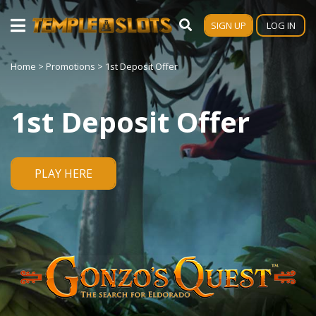
SIGN UP
LOG IN
Home
>
Promotions
> 1st Deposit Offer
1st Deposit Offer
PLAY HERE