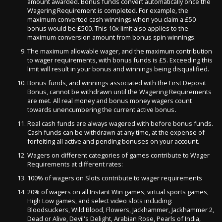
amount awarded. Bonus funds convert automatically once the
Wagering Requirement is completed. For example, the
maximum converted cash winnings when you claim a £50
bonus would be £500. This 10x limit also applies to the
maximum conversion amount from bonus spin winnings.
The maximum allowable wager, and the maximum contribution
to wager requirements, with bonus funds is £5. Exceeding this
limit will result in your bonus and winnings being disqualified.
Bonus funds, and winnings associated with the First Deposit
Bonus, cannot be withdrawn until the Wagering Requirements
are met. All real money and bonus money wagers count
towards unencumbering the current active bonus
.
Real cash funds are always wagered with before bonus funds.
Cash funds can be withdrawn at any time, at the expense of
forfeiting all active and pending bonuses on your account.
Wagers on different categories of games contribute to Wager
Requirements at different rates:
100% of wagers on Slots contribute to wager requirements
20% of wagers on all Instant Win games, virtual sports games,
High Low games, and select video slots including:
Bloodsuckers, Wild Blood, Flowers, Jackhammer, Jackhammer 2,
Dead or Alive, Devil's Delight, Arabian Rose, Pearls of India,