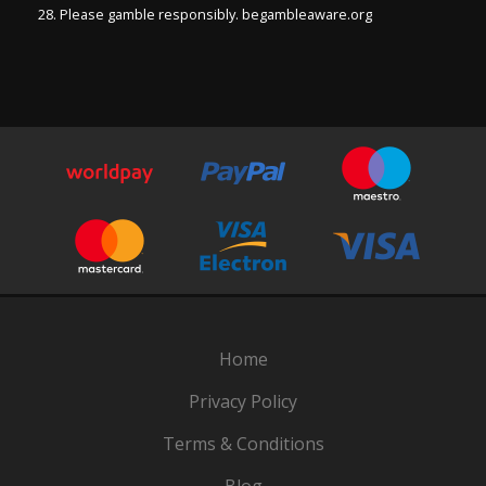
Please gamble responsibly.
begambleaware.org
Home
Privacy Policy
Terms & Conditions