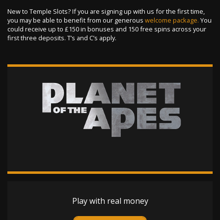
New to Temple Slots? If you are signing up with us for the first time,
you may be able to benefit from our generous
welcome package.
You
could receive up to £150 in bonuses and 150 free spins across your
first three deposits. T’s and C’s apply.
Play with real money