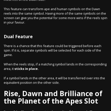
This feature can transform ape and human symbols on the Dawn
reels into the same symbol. Having more of the same symbols on the
screen can give you the potential for some more wins if the reels spin
in your favour.
Dual Feature
There is a chance that this feature could be triggered before each
spin. If it is, separate symbols will be selected for each side of the
game.
When the reels stop, if a matching symbol lands in the corresponding
area, it
sticks in place.
If a symbol lands in the other area, it will be transferred over into the
equivalent position on the other side.
Rise, Dawn and Brilliance of
the Planet of the Apes Slot