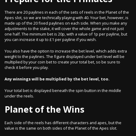
There are 20 paylines in each of the sets of reels in the Planet of the
Apes slot, so we are technically playing with 40. Your bet, however, is
made up of the 20 fixed paylines on each side. When you make any
adjustments to the stake, it will cover the whole game and not just
one half. The minimum bet is 20p, with a value of 1p per payline, but
you can increase it up to £1 per payline if you wish.
You also have the option to increase the bet level, which adds extra
weight to the paylines. The figure displayed under bet level will be
multiplied by your coin bet to create your total bet, so be sure to
check it before you play.
Any winnings will be multiplied by the bet level, too.
Your total bet is displayed beneath the spin button in the middle
under the reels.
Planet of the Wins
Each side of the reels has different characters and apes, but the
value is the same on both sides of the Planet of the Apes slot.