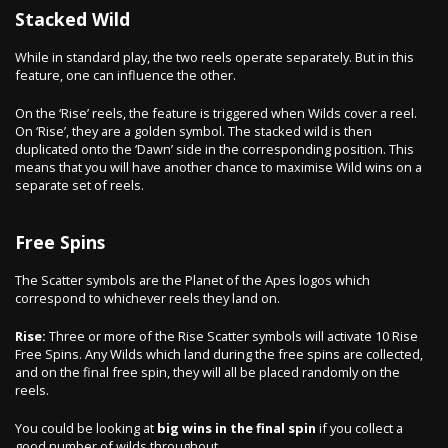
Stacked Wild
While in standard play, the two reels operate separately. But in this
feature, one can influence the other.
On the ‘Rise’ reels, the feature is triggered when Wilds cover a reel.
On ‘Rise’, they are a golden symbol. The stacked wild is then
duplicated onto the ‘Dawn’ side in the corresponding position. This
means that you will have another chance to maximise Wild wins on a
separate set of reels.
Free Spins
The Scatter symbols are the Planet of the Apes logos which
correspond to whichever reels they land on.
Rise:
Three or more of the Rise Scatter symbols will activate 10 Rise
Free Spins. Any Wilds which land during the free spins are collected,
and on the final free spin, they will all be placed randomly on the
reels.
You could be looking at
big wins in the final spin
if you collect a
good number of wilds throughout.