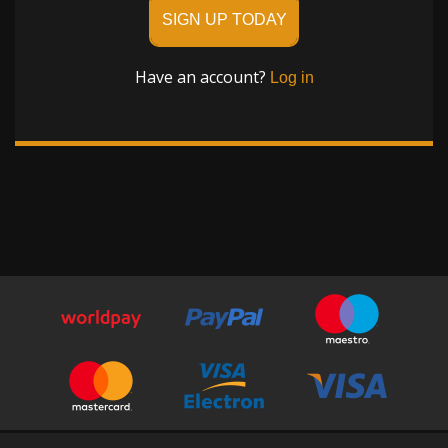
SIGN UP TODAY
Have an account?
Log in