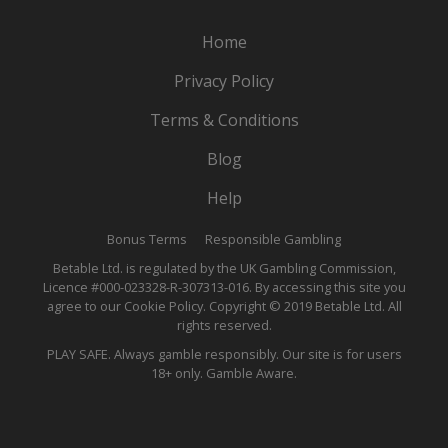
Home
Privacy Policy
Terms & Conditions
Blog
Help
Bonus Terms
Responsible Gambling
Betable Ltd. is regulated by the
UK Gambling Commission
,
Licence #
000-023328-R-307313-016
. By accessing this site you
agree to our
Cookie Policy
. Copyright ©
2019
Betable Ltd. All
rights reserved.
PLAY SAFE. Always gamble responsibly. Our site is for users
18+ only.
Gamble Aware.