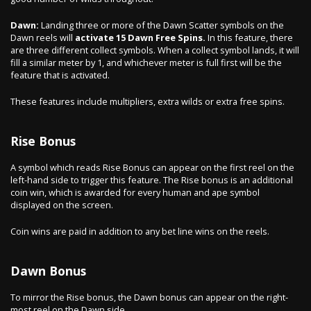
Dawn:
Landing three or more of the Dawn Scatter symbols on the
Dawn reels will
activate 15 Dawn Free Spins.
In this feature, there
are three different collect symbols. When a collect symbol lands, it will
fill a similar meter by 1, and whichever meter is full first will be the
feature that is activated.
These features include multipliers, extra wilds or extra free spins.
Rise Bonus
A symbol which reads Rise Bonus can appear on the first reel on the
left-hand side to trigger this feature. The Rise bonus is an additional
coin win, which is awarded for every human and ape symbol
displayed on the screen.
Coin wins are paid in addition to any bet line wins on the reels.
Dawn Bonus
To mirror the Rise bonus, the Dawn bonus can appear on the right-
most reel on the Dawn side.