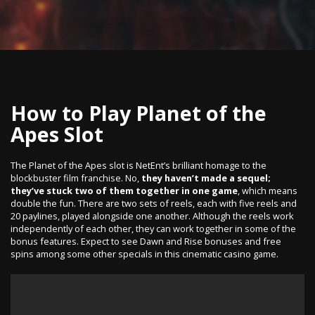
How to Play Planet of the
Apes Slot
The Planet of the Apes slot is NetEnt’s brilliant homage to the
blockbuster film franchise. No,
they haven’t made a sequel;
they’ve stuck two of them together in one game
, which means
double the fun. There are two sets of reels, each with five reels and
20 paylines, played alongside one another. Although the reels work
independently of each other, they can work together in some of the
bonus features. Expect to see Dawn and Rise bonuses and free
spins among some other specials in this cinematic casino game.