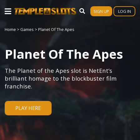
SIGN UP
LOG IN
Home
>
Games
> Planet Of The Apes
Planet Of The Apes
The Planet of the Apes slot is NetEnt’s
brilliant homage to the blockbuster film
franchise.
PLAY HERE