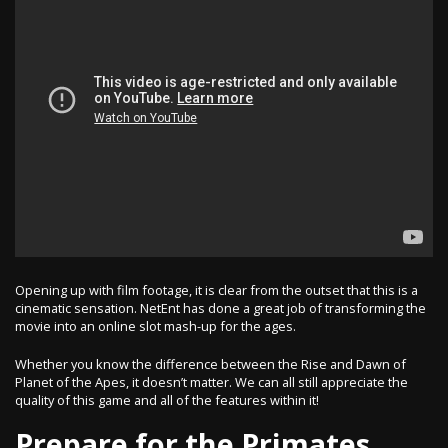
Opening up with film footage, it is clear from the outset that this is a
cinematic sensation. NetEnt has done a great job of transforming the
movie into an online slot mash-up for the ages.
Whether you know the difference between the Rise and Dawn of
Planet of the Apes, it doesn’t matter. We can all still appreciate the
quality of this game and all of the features within it!
Prepare for the Primates