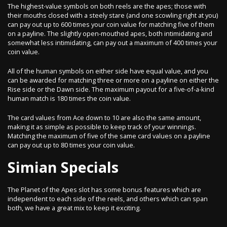
The highest-value symbols on both reels are the apes; those with
their mouths closed with a steely stare (and one scowling right at you)
can pay out up to 600 times your coin value for matching five of them
on a payline. The slightly open-mouthed apes, both intimidating and
somewhat less intimidating, can pay out a maximum of 400 times your
coin value.
All of the human symbols on either side have equal value, and you
can be awarded for matching three or more on a payline on either the
Rise side or the Dawn side. The maximum payout for a five-of-a-kind
human match is 180 times the coin value.
The card values from Ace down to 10 are also the same amount,
making it as simple as possible to keep track of your winnings.
Matching the maximum of five of the same card values on a payline
can pay out up to 80 times your coin value.
Simian Specials
The Planet of the Apes slot has some bonus features which are
independent to each side of the reels, and others which can span
both, we have a great mix to keep it exciting.