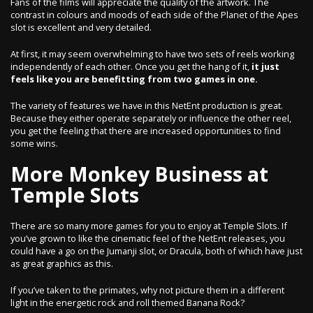
Fans of the films will appreciate the quality of the artwork. The
contrast in colours and moods of each side of the Planet of the Apes
slot is excellent and very detailed.
At first, it may seem overwhelming to have two sets of reels working
independently of each other. Once you get the hang of it,
it just
feels like you are benefitting from two games in one.
The variety of features we have in this NetEnt production is great.
Because they either operate separately or influence the other reel,
you get the feeling that there are increased opportunities to find
some wins.
More Monkey Business at
Temple Slots
There are so many more games for you to enjoy at Temple Slots. If
you’ve grown to like the cinematic feel of the NetEnt releases, you
could have a go on the Jumanji slot, or Dracula, both of which have just
as great graphics as this.
If you’ve taken to the primates, why not picture them in a different
light in the energetic rock and roll themed Banana Rock?