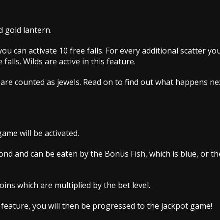
d gold lantern.
u can activate 10 free falls. For every additional scatter yo
alls. Wilds are active in this feature.
 are counted as jewels. Read on to find out what happens ne
 game will be activated.
pond and can be eaten by the Bonus Fish, which is blue, or th
oins which are multiplied by the bet level.
s feature, you will then be progressed to the jackpot game!