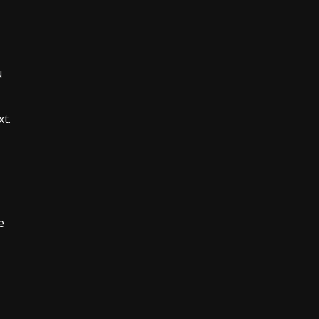
u
xt.
e