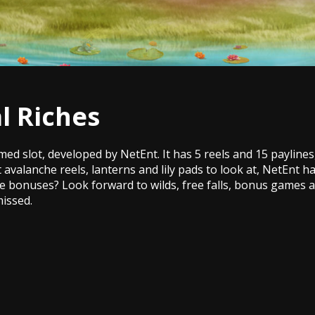
l Riches
med slot, developed by NetEnt. It has 5 reels and 15 paylines
t avalanche reels, lanterns and lily pads to look at, NetEnt h
he bonuses? Look forward to wilds, free falls, bonus games 
missed.