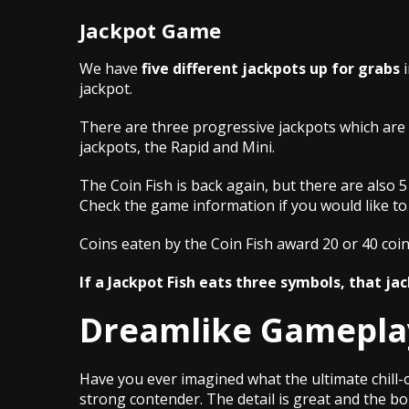
Jackpot Game
We have
five different jackpots up for grabs
i
jackpot.
There are three progressive jackpots which are
jackpots, the Rapid and Mini.
The Coin Fish is back again, but there are also 5
Check the game information if you would like to
Coins eaten by the Coin Fish award 20 or 40 coin
If a Jackpot Fish eats three symbols, that ja
Dreamlike Gamepla
Have you ever imagined what the ultimate chill-o
strong contender. The detail is great and the bo