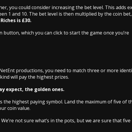
her, you could consider increasing the bet level. This adds e
n 1 and 10. The bet level is then multiplied by the coin bet,
 Riches is £30.
in button, which you can click to start the game once you’re
 NetEnt productions, you need to match three or more identi
 kind will pay the highest prizes.
ay expect, the golden ones.
 as the highest paying symbol. Land the maximum of five of t
ur coin value.
We’re not sure what’s in the pots, but we are sure that five 