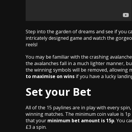
Step into the garden of dreams and see if you ca
intricately designed game and watch the gorgeo
reels!
You may be familiar with the crashing avalanche
the avalanches fall in a much lighter manner, bu
the winning symbols will be removed, allowing mo
to maximise on wins
if you have a lucky landin
Set your Bet
All of the 15 paylines are in play with every sp
winning matches. The minimum coin value is 1p p
that your
minimum bet amount is 15p
. You c
£3 a spin.