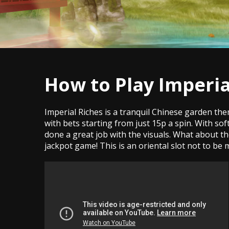
How to Play Imperia
Imperial Riches is a tranquil Chinese garden the
with bets starting from just 15p a spin. With sof
done a great job with the visuals. What about t
jackpot game! This is an oriental slot not to be 