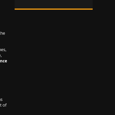
the
hes,
,
ance
ns
t of