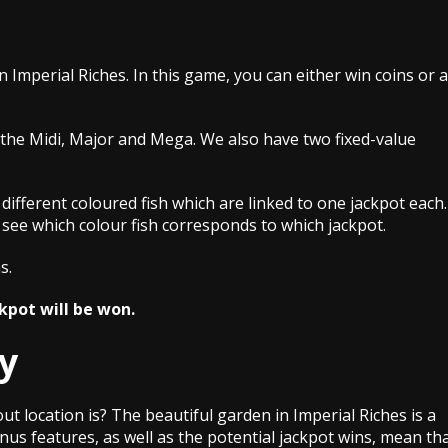
n Imperial Riches. In this game, you can either win coins or a
 the Midi, Major and Mega. We also have two fixed-value
 different coloured fish which are linked to one jackpot each.
 see which colour fish corresponds to which jackpot.
s.
ckpot will be won.
y
ut location is? The beautiful garden in Imperial Riches is a
nus features, as well as the potential jackpot wins, mean th