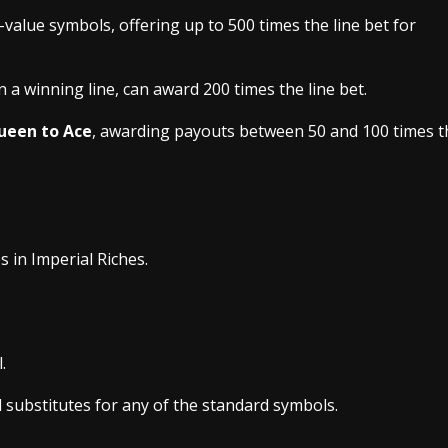
h-value symbols, offering up to 500 times the line bet for
n a winning line, can award 200 times the line bet.
ueen to Ace
, awarding payouts between 50 and 100 times t
s in Imperial Riches.
.
d substitutes for any of the standard symbols.