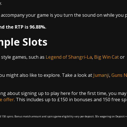
.
 accompany your game is you turn the sound on while you p
nd the RTP is 96.88%.
ple Slots
 style games, such as
Legend of Shangri-La
,
Big Win Cat
or
ou might also like to explore. Take a look at
Jumanji
,
Guns 
ing about signing up to play here for the first time, you may
e offer
. This includes up to £150 in bonuses and 150 free sp
nd 150 spins. Bonus match amount and spins game eligibility vary per deposit. 50x wagering on Deposit 