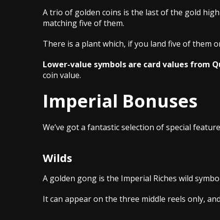
A trio of golden coins is the last of the gold hig
matching five of them.
There is a plant which, if you land five of them o
Lower-value symbols are card values from Q
coin value.
Imperial Bonuses
We’ve got a fantastic selection of special feature
Wilds
A golden gong is the Imperial Riches wild symbol
It can appear on the three middle reels only, an