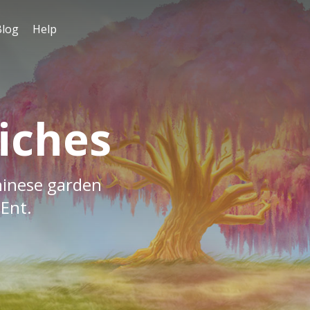
Blog
Help
iches
Chinese garden
Ent.