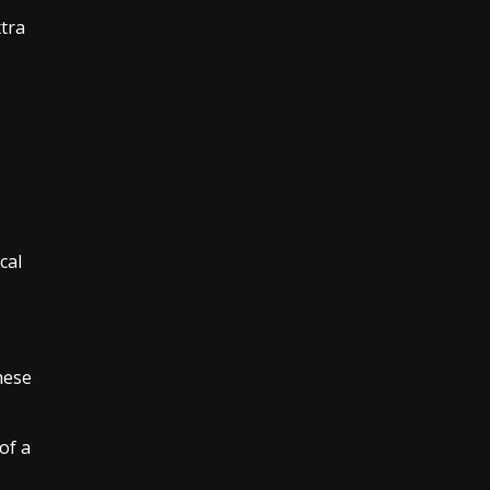
xtra
cal
hese
of a