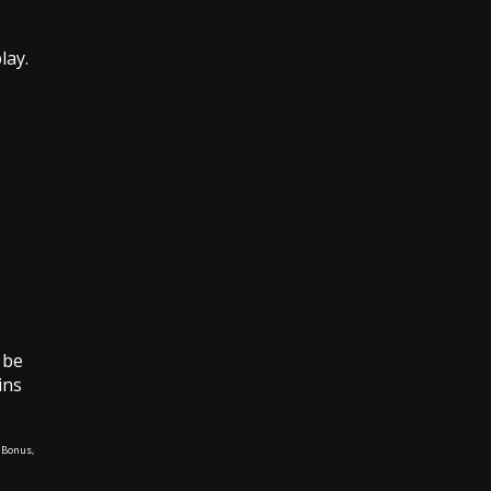
lay.
N
 be
ins
+ Bonus,