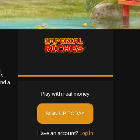
,
as
and a
Play with real money
SIGN UP TODAY
Have an account?
Log in