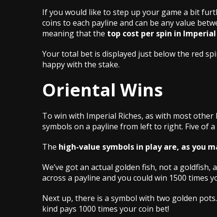
If you would like to step up your game a bit furt
coins to each payline and can be any value betwee
meaning that the
top cost per spin in Imperial
Your total bet is displayed just below the red sp
happy with the stake.
Oriental Wins
To win with Imperial Riches, as with most other
symbols on a payline from left to right. Five of a
The
high-value symbols in play are, as you m
We’ve got an actual golden fish, not a goldfish,
across a payline and you could win 1500 times yo
Next up, there is a symbol with two golden pots. 
kind pays 1000 times your coin bet!