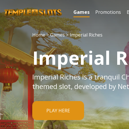
Games
Promotions
Home
>
Games
> Imperial Riches
Imperial R
Imperial Riches is a tranquil 
themed slot, developed by Net
PLAY HERE