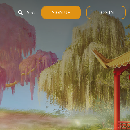
9:52
SIGN UP
LOG IN