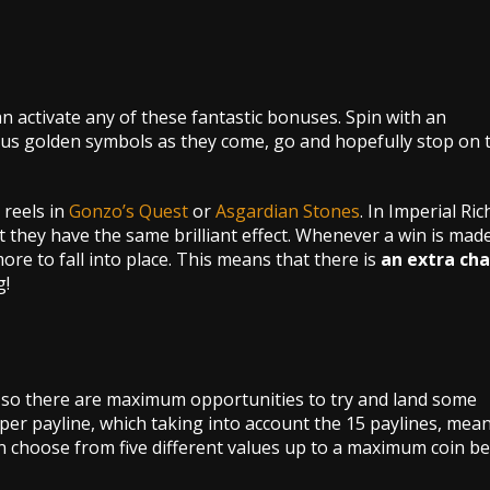
n activate any of these fantastic bonuses. Spin with an
us golden symbols as they come, go and hopefully stop on 
 reels in
Gonzo’s Quest
or
Asgardian Stones
. In Imperial Ric
t they have the same brilliant effect. Whenever a win is made
re to fall into place. This means that there is
an extra ch
g!
in, so there are maximum opportunities to try and land some
er payline, which taking into account the 15 paylines, mea
an choose from five different values up to a maximum coin be