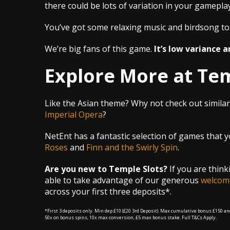
there could be lots of variation in your gameplay
You’ve got some relaxing music and birdsong to
We’re big fans of this game.
It’s low variance a
Explore More at Tem
Like the Asian theme? Why not check out similar
Imperial Opera
?
NetEnt has a fantastic selection of games that y
Roses
and
Finn and the Swirly Spin
.
Are you new to Temple Slots?
If you are think
able to take advantage of our generous
welcom
across your first three deposits*.
*First 3 deposits only. Min dep £10 (£20 3rd Deposit). Max cumulative bonus £150 a
50x on bonus spins, 10x max conversion, £5 max bonus stake. Full T&Cs Apply.