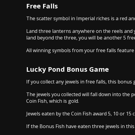
Free Falls
The scatter symbol in Imperial riches is a red an
Land three lanterns anywhere on the reels and yo
land beyond the three, you will be another 5 free f
All winning symbols from your free falls feature
Lucky Pond Bonus Game
If you collect any jewels in free falls, this bonus
The jewels you collected will fall down into the 
Coin Fish, which is gold.
Jewels eaten by the Coin Fish award 5, 10 or 15 c
If the Bonus Fish have eaten three jewels in thi