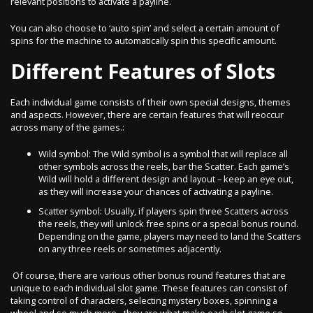
relevant positions to activate a payline.
You can also choose to ‘auto spin’ and select a certain amount of
spins for the machine to automatically spin this specific amount.
Different Features of Slots
Each individual game consists of their own special designs, themes
and aspects. However, there are certain features that will reoccur
across many of the games.:
Wild symbol: The Wild symbol is a symbol that will replace all
other symbols across the reels, bar the Scatter. Each game’s
Wild will hold a different design and layout – keep an eye out,
as they will increase your chances of activating a payline.
Scatter symbol: Usually, if players spin three Scatters across
the reels, they will unlock free spins or a special bonus round.
Depending on the game, players may need to land the Scatters
on any three reels or sometimes adjacently.
Of course, there are various other bonus round features that are
unique to each individual slot game. These features can consist of
taking control of characters, selecting mystery boxes, spinning a