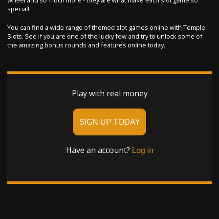
wheel and so much more - they are what make each slot game so
special!
You can find a wide range of themed slot games online with Temple
Slots. See if you are one of the lucky few and try to unlock some of
the amazing bonus rounds and features online today.
Play with real money
SIGN UP TODAY
Have an account?
Log in