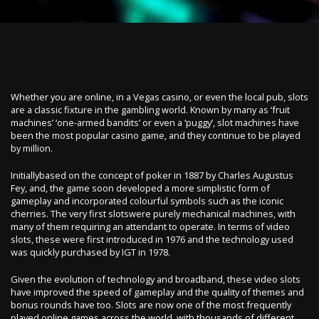
Whether you are online, in a Vegas casino, or even the local pub, slots
are a classic fixture in the gambling world. Known by many as ‘fruit
machines’ ‘one-armed bandits’ or even a ‘puggy’, slot machines have
been the most popular casino game, and they continue to be played
by million.
Initiallybased on the concept of poker in 1887 by Charles Augustus
Fey, and, the game soon developed a more simplistic form of
gameplay and incorporated colourful symbols such as the iconic
cherries. The very first slotswere purely mechanical machines, with
many of them requiring an attendant to operate. In terms of video
slots, these were first introduced in 1976 and the technology used
was quickly purchased by IGT in 1978.
Given the evolution of technology and broadband, these video slots
have improved the speed of gameplay and the quality of themes and
bonus rounds have too. Slots are now one of the most frequently
played online games across the world, with thousands of different