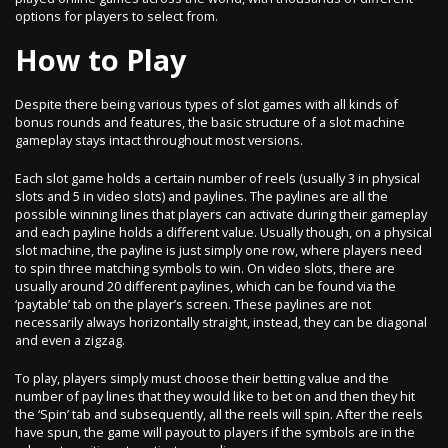
options for players to select from.
How to Play
Despite there being various types of slot games with all kinds of
bonus rounds and features, the basic structure of a slot machine
gameplay stays intact throughout most versions.
Each slot game holds a certain number of reels (usually 3 in physical
slots and 5 in video slots) and paylines. The paylines are all the
possible winning lines that players can activate during their gameplay
and each payline holds a different value. Usually though, on a physical
slot machine, the payline is just simply one row, where players need
to spin three matching symbols to win. On video slots, there are
usually around 20 different paylines, which can be found via the
‘paytable’ tab on the player’s screen. These paylines are not
necessarily always horizontally straight, instead, they can be diagonal
and even a zigzag.
To play, players simply must choose their betting value and the
number of pay lines that they would like to bet on and then they hit
the ‘Spin’ tab and subsequently, all the reels will spin. After the reels
have spun, the game will payout to players if the symbols are in the