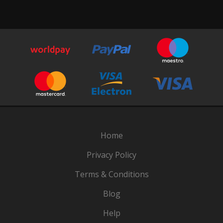
Home
Privacy Policy
Terms & Conditions
Blog
Help