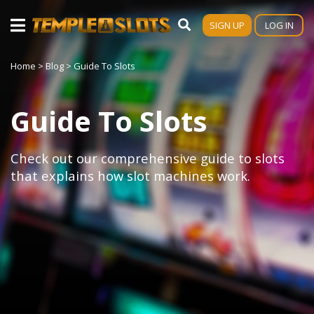
SIGN UP
LOG IN
Home
>
Blog
> Guide To Slots
Guide To Slots
Check out our comprehensive guide to slots
that explains how slot machines work.