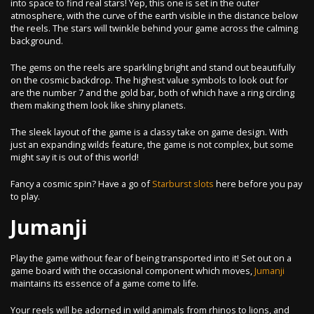
into space to find real stars! Yep, this one is set in the outer
atmosphere, with the curve of the earth visible in the distance below
the reels. The stars will twinkle behind your game across the calming
background.
The gems on the reels are sparkling bright and stand out beautifully
on the cosmic backdrop. The highest value symbols to look out for
are the number 7 and the gold bar, both of which have a ring circling
them making them look like shiny planets.
The sleek layout of the game is a classy take on game design. With
just an expanding wilds feature, the game is not complex, but some
might say it is out of this world!
Fancy a cosmic spin? Have a go of
Starburst slots
here before you pay
to play.
Jumanji
Play the game without fear of being transported into it! Set out on a
game board with the occasional component which moves,
Jumanji
maintains its essence of a game come to life.
Your reels will be adorned in wild animals from rhinos to lions, and