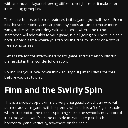
with an unusual layout showing different height reels, it makes for
interesting gameplay.
There are heaps of bonus features in this game, you will love it. From
mischievous monkeys moving your symbols around to make more
wins, to the scary-sounding Wild stampede where the rhino
stampede will add wilds to your game, it is all going on. There is also a
bonus board game where you can roll the dice to unlock one of five
free spins prizes!
Get a taste for the intertwined board game and tremendously fun
online slot in this wonderful creation.
Sound like you’ll love it? We think so. Try out Jumanji slots for free
before you pay to play.
Finn and the Swirly Spin
This is a showstopper. Finn is a very energetic leprechaun who will
soundtrack your game with his penny-whistle. It is a 5 x 5 game table
where instead of the classic spinning reels, the symbols move round
in a clockwise swirl from the outside in. Wins are paid both
horizontally and vertically, anywhere on the reels!