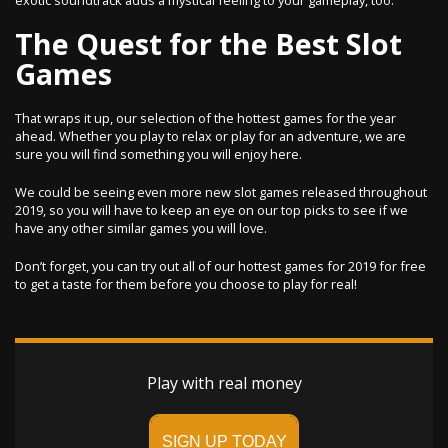
exotic soundtrack adds a mystical feeling to your gameplay, too.
The Quest for the Best Slot
Games
That wraps it up, our selection of the hottest games for the year
ahead. Whether you play to relax or play for an adventure, we are
sure you will find something you will enjoy here.
We could be seeing even more new slot games released throughout
2019, so you will have to keep an eye on our top picks to see if we
have any other similar games you will love.
Don’t forget, you can try out all of our hottest games for 2019 for free
to get a taste for them before you choose to play for real!
Play with real money
SIGN UP TODAY