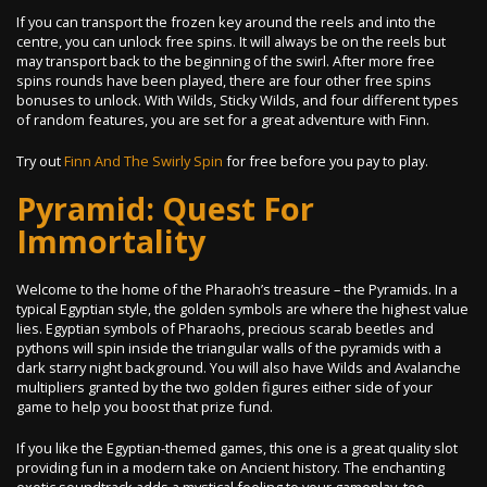
If you can transport the frozen key around the reels and into the
centre, you can unlock free spins. It will always be on the reels but
may transport back to the beginning of the swirl. After more free
spins rounds have been played, there are four other free spins
bonuses to unlock. With Wilds, Sticky Wilds, and four different types
of random features, you are set for a great adventure with Finn.
Try out
Finn And The Swirly Spin
for free before you pay to play.
Pyramid: Quest For
Immortality
Welcome to the home of the Pharaoh’s treasure – the Pyramids. In a
typical Egyptian style, the golden symbols are where the highest value
lies. Egyptian symbols of Pharaohs, precious scarab beetles and
pythons will spin inside the triangular walls of the pyramids with a
dark starry night background. You will also have Wilds and Avalanche
multipliers granted by the two golden figures either side of your
game to help you boost that prize fund.
If you like the Egyptian-themed games, this one is a great quality slot
providing fun in a modern take on Ancient history. The enchanting