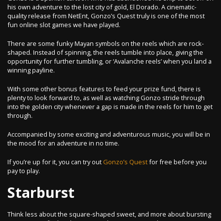
his own adventure to the lost city of gold, El Dorado. A cinematic-
quality release from NetEnt, Gonzo’s Quest truly is one of the most
fun online slot games we have played.
There are some funky Mayan symbols on the reels which are rock-
shaped. Instead of spinning, the reels tumble into place, giving the
opportunity for further tumbling, or ‘Avalanche reels’ when you land a
winning payline.
With some other bonus features to feed your prize fund, there is
plenty to look forward to, as well as watching Gonzo stride through
into the golden city whenever a gap is made in the reels for him to get
through.
Accompanied by some exciting and adventurous music, you will be in
the mood for an adventure in no time.
If you’re up for it, you can
try out
Gonzo’s Quest
for free before you
pay to play.
Starburst
Think less about the square-shaped sweet, and more about bursting