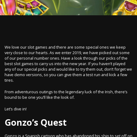
We love our slot games and there are some special ones we keep
very close to our hearts. As we enter 2019, we have picked out some
of our personal number ones. Have a look through our picks of the
best slot games to carry us into the new year. If you haven’t played
any of our special picks and would like to try them out, don’t forget we
have demo versions, so you can give them a test run and kick a few
tires.
From adventurous outings to the legendary luck of the Irish, there’s
bound to be one you’ll like the look of.
Let’s dive in!
Gonzo’s Quest
Gonzo is a Spanish cartoon who has abandoned his ship to set off on