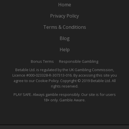
Home
Privacy Policy
Terms & Conditions
Blog
Help
Bonus Terms
Responsible Gambling
Betable Ltd. is regulated by the
UK Gambling Commission
,
Licence #
000-023328-R-307313-016
. By accessing this site you
agree to our
Cookie Policy
. Copyright ©
2019
Betable Ltd. All
rights reserved.
PLAY SAFE. Always gamble responsibly. Our site is for users
18+ only.
Gamble Aware.