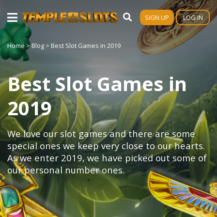
SIGN UP
LOG IN
Home
>
Blog
> Best Slot Games in 2019
Best Slot Games in
2019
We love our slot games and there are some
special ones we keep very close to our hearts.
As we enter 2019, we have picked out some of
our personal number ones.