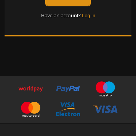
Have an account?
Log in